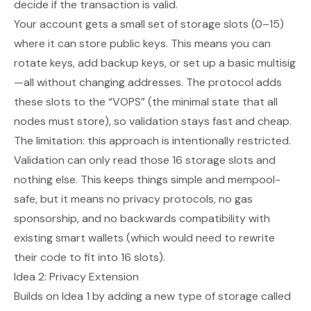
decide if the transaction is valid.
Your account gets a small set of storage slots (0–15)
where it can store public keys. This means you can
rotate keys, add backup keys, or set up a basic multisig
—all without changing addresses. The protocol adds
these slots to the “VOPS” (the minimal state that all
nodes must store), so validation stays fast and cheap.
The limitation: this approach is intentionally restricted.
Validation can only read those 16 storage slots and
nothing else. This keeps things simple and mempool-
safe, but it means no privacy protocols, no gas
sponsorship, and no backwards compatibility with
existing smart wallets (which would need to rewrite
their code to fit into 16 slots).
Idea 2: Privacy Extension
Builds on Idea 1 by adding a new type of storage called