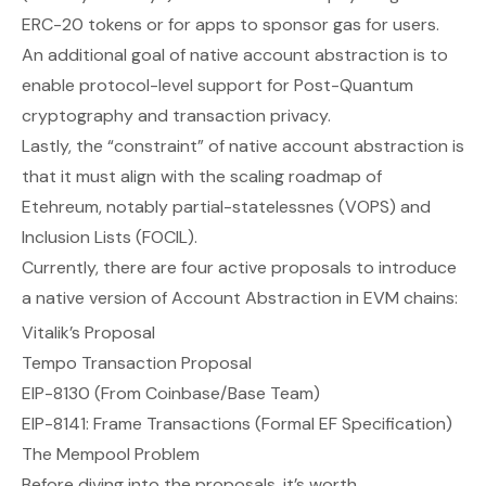
ERC-20 tokens
or
for apps to sponsor gas for users.
An additional goal of native account abstraction is to
enable protocol-level support for Post-Quantum
cryptography and transaction privacy.
Lastly, the “constraint” of native account abstraction is
that it must align with the
scaling
roadmap of
Etehreum, notably partial-statelessnes (VOPS) and
Inclusion Lists (FOCIL).
Currently, there are four active proposals to introduce
a native version of Account Abstraction in EVM chains:
Vitalik’s Proposal
Tempo Transaction Proposal
EIP-8130 (From Coinbase/Base Team)
EIP-8141: Frame Transactions (Formal EF Specification)
The Mempool Problem
Before diving into the proposals, it’s worth