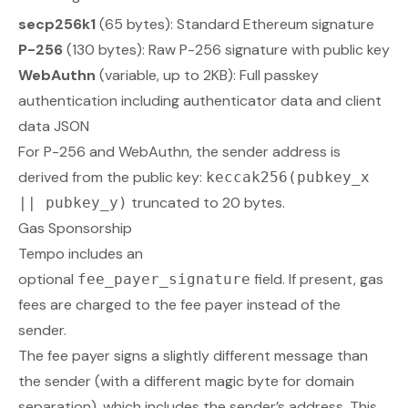
secp256k1
(65 bytes): Standard Ethereum signature
P-256
(130 bytes): Raw P-256 signature with public key
WebAuthn
(variable, up to 2KB): Full passkey
authentication including authenticator data and client
data JSON
For P-256 and WebAuthn, the sender address is
derived from the public key:
keccak256(pubkey_x
truncated to 20 bytes.
|| pubkey_y)
Gas Sponsorship
Tempo includes an
optional
field. If present, gas
fee_payer_signature
fees are charged to the fee payer instead of the
sender.
The fee payer signs a slightly different message than
the sender (with a different magic byte for domain
separation), which includes the sender’s address. This