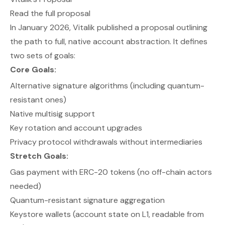
Read the full proposal
In January 2026, Vitalik published a proposal outlining
the path to full, native account abstraction. It defines
two sets of goals:
Core Goals:
Alternative signature algorithms (including quantum-
resistant ones)
Native multisig support
Key rotation and account upgrades
Privacy protocol withdrawals without intermediaries
Stretch Goals:
Gas payment with ERC-20 tokens (no off-chain actors
needed)
Quantum-resistant signature aggregation
Keystore wallets (account state on L1, readable from