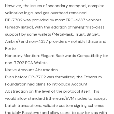
However, the issues of secondary mempool, complex
validation logic, and gas overhead remained.
EIP-7702 was provided by most ERC-4337 vendors
(already listed), with the addition of having first-class
support by some wallets (MetaMask, Trust, BitGet,
Ambire) and non-4337 providers - notably Ithaca and
Porto.
Honorary Mention:
Elegant Backwards Compatibility for
non-7702 EOA Wallets
Native Account Abstraction
Even before EIP-7702 was formalized, the Ethereum
Foundation had plans to introduce Account
Abstraction on the level of the protocol itself. This
would allow standard Ethereum/EVM nodes to accept
batch transactions, validate custom signing schemes
(notably Passkeys) and allow users to pay for gas with