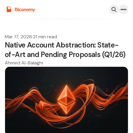
Mar 17, 2026
·
21 min read
Native Account Abstraction: State-
of-Art and Pending Proposals (Q1/26)
Ahmed Al-Balaghi