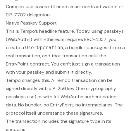
Complex use cases still need smart contract wallets or
EIP-7702 delegation.
Native Passkey Support
This is Tempo’s headline feature. Today, using passkeys
(WebAuthn) with Ethereum requires ERC-4337: you
create a
, a bundler packages it into a
UserOperation
real transaction, and that transaction calls the
EntryPoint contract. You can’t just sign a transaction
with your passkey and submit it directly.
Tempo changes this. A Tempo transaction can be
signed directly with a P-256 key (the cryptography
passkeys use) or with full WebAuthn authentication
data. No bundler, no EntryPoint, no intermediaries. The
protocol itself understands these signatures.
The transaction includes the signature type in its
encoding: