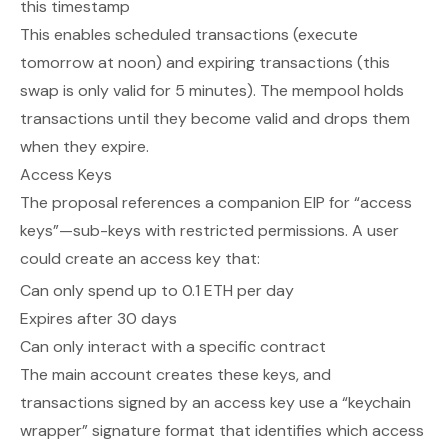
this timestamp
This enables scheduled transactions (execute
tomorrow at noon) and expiring transactions (this
swap is only valid for 5 minutes). The mempool holds
transactions until they become valid and drops them
when they expire.
Access Keys
The proposal references a companion EIP for “access
keys”—sub-keys with restricted permissions. A user
could create an access key that:
Can only spend up to 0.1 ETH per day
Expires after 30 days
Can only interact with a specific contract
The main account creates these keys, and
transactions signed by an access key use a “keychain
wrapper” signature format that identifies which access