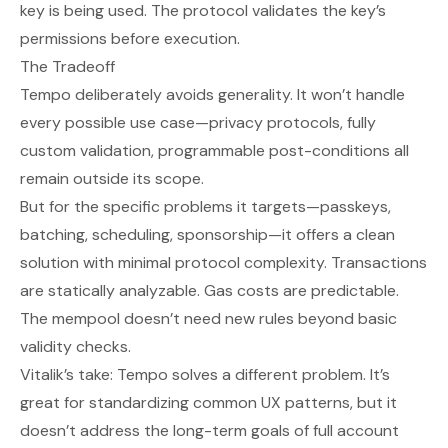
key is being used. The protocol validates the key’s
permissions before execution.
The Tradeoff
Tempo deliberately avoids generality. It won’t handle
every possible use case—privacy protocols, fully
custom validation, programmable post-conditions all
remain outside its scope.
But for the specific problems it targets—passkeys,
batching, scheduling, sponsorship—it offers a clean
solution with minimal protocol complexity. Transactions
are statically analyzable. Gas costs are predictable.
The mempool doesn’t need new rules beyond basic
validity checks.
Vitalik’s take: Tempo solves a different problem. It’s
great for standardizing common UX patterns, but it
doesn’t address the long-term goals of full account