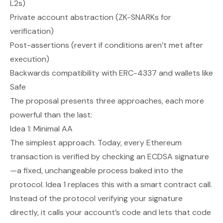
L2s)
Private account abstraction (ZK-SNARKs for
verification)
Post-assertions (revert if conditions aren’t met after
execution)
Backwards compatibility with ERC-4337 and wallets like
Safe
The proposal presents three approaches, each more
powerful than the last:
Idea 1: Minimal AA
The simplest approach. Today, every Ethereum
transaction is verified by checking an ECDSA signature
—a fixed, unchangeable process baked into the
protocol. Idea 1 replaces this with a smart contract call.
Instead of the protocol verifying your signature
directly, it calls your account’s code and lets
that
code