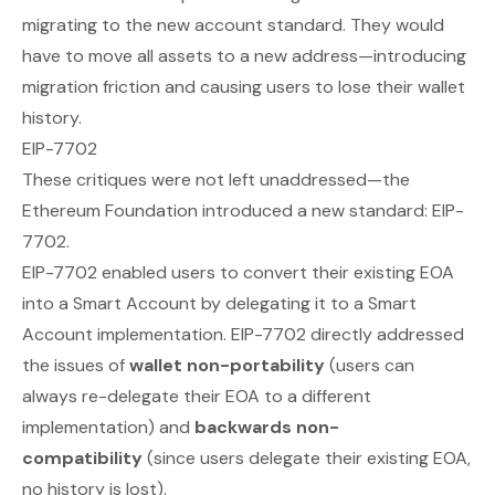
migrating to the new account standard. They would
have to move all assets to a new address—introducing
migration friction and causing users to lose their wallet
history.
EIP-7702
These critiques were not left unaddressed—the
Ethereum Foundation introduced a new standard: EIP-
7702.
EIP-7702 enabled users to
convert
their existing EOA
into a Smart Account by
delegating
it to a Smart
Account implementation. EIP-7702 directly addressed
the issues of
wallet non-portability
(users can
always re-delegate their EOA to a different
implementation) and
backwards non-
compatibility
(since users delegate their existing EOA,
no history is lost).