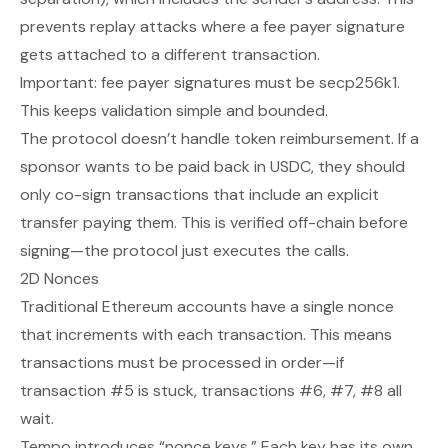
prevents replay attacks where a fee payer signature
gets attached to a different transaction.
Important: fee payer signatures must be secp256k1.
This keeps validation simple and bounded.
The protocol doesn’t handle token reimbursement. If a
sponsor wants to be paid back in USDC, they should
only co-sign transactions that include an explicit
transfer paying them. This is verified off-chain before
signing—the protocol just executes the calls.
2D Nonces
Traditional Ethereum accounts have a single nonce
that increments with each transaction. This means
transactions must be processed in order—if
transaction #5 is stuck, transactions #6, #7, #8 all
wait.
Tempo introduces “nonce keys.” Each key has its own