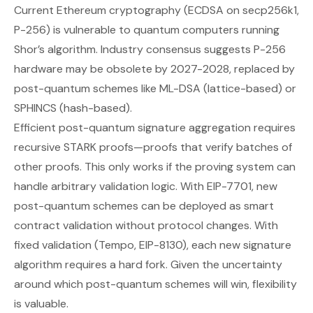
Current Ethereum cryptography (ECDSA on secp256k1,
P-256) is vulnerable to quantum computers running
Shor’s algorithm. Industry consensus suggests P-256
hardware may be obsolete by 2027-2028, replaced by
post-quantum schemes like ML-DSA (lattice-based) or
SPHINCS (hash-based).
Efficient post-quantum signature aggregation requires
recursive STARK proofs—proofs that verify batches of
other proofs. This only works if the proving system can
handle arbitrary validation logic. With EIP-7701, new
post-quantum schemes can be deployed as smart
contract validation without protocol changes. With
fixed validation (Tempo, EIP-8130), each new signature
algorithm requires a hard fork. Given the uncertainty
around which post-quantum schemes will win, flexibility
is valuable.