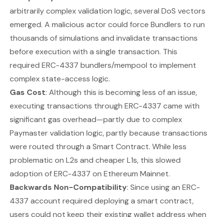
arbitrarily complex validation logic, several DoS vectors
emerged. A malicious actor could force Bundlers to run
thousands of simulations and invalidate transactions
before execution with a single transaction. This
required ERC-4337 bundlers/mempool to implement
complex state-access logic.
Gas Cost
: Although this is becoming less of an issue,
executing transactions through ERC-4337 came with
significant gas overhead—partly due to complex
Paymaster validation logic, partly because transactions
were routed through a Smart Contract. While less
problematic on L2s and cheaper L1s, this slowed
adoption of ERC-4337 on Ethereum Mainnet.
Backwards Non-Compatibility
: Since using an ERC-
4337 account required deploying a smart contract,
users could
not
keep their existing wallet address when