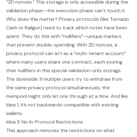
“2D nonces.” This storage is
only
accessible during the
validation phase—the execution phase can’t touch it.
Why does this matter? Privacy protocols (like Tornado
Cash or Railgun) need to track which notes have been
spent. They do this with “nullifiers”—unique markers
that prevent double-spending. With 2D nonces, a
privacy protocol can act as a “multi-tenant account”
where many users share one contract, each storing
their nullifiers in this special validation-only storage.
The downside: if multiple users try to withdraw from
the same privacy protocol simultaneously, the
mempool might only let one through at a time. And like
Idea 1, it’s not backwards-compatible with existing
wallets.
Idea 3: No In-Protocol Restrictions
This approach removes the restrictions on what