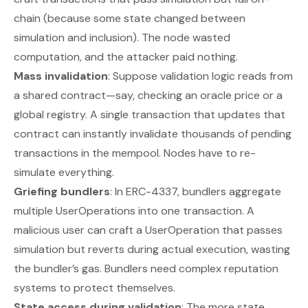
chain (because some state changed between
simulation and inclusion). The node wasted
computation, and the attacker paid nothing.
Mass invalidation
: Suppose validation logic reads from
a shared contract—say, checking an oracle price or a
global registry. A single transaction that updates that
contract can instantly invalidate thousands of pending
transactions in the mempool. Nodes have to re-
simulate everything.
Griefing bundlers
: In ERC-4337, bundlers aggregate
multiple UserOperations into one transaction. A
malicious user can craft a UserOperation that passes
simulation but reverts during actual execution, wasting
the bundler’s gas. Bundlers need complex reputation
systems to protect themselves.
State access during validation
: The more state