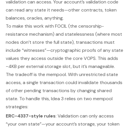
validation can access. Your account’s validation code
can read any state it needs—other contracts, token
balances, oracles, anything.
To make this work with FOCIL (the censorship-
resistance mechanism) and statelessness (where most
nodes don’t store the full state), transactions must
include “witnesses”—cryptographic proofs of any state
values they access outside the core VOPS. This adds
~4KB per external storage slot, but it’s manageable.
The tradeoff is the mempool. With unrestricted state
access, a single transaction could invalidate thousands
of other pending transactions by changing shared
state. To handle this, Idea 3 relies on two mempool
strategies:
ERC-4337-style rules
: Validation can only access
“your own state”—your account’s storage, your token