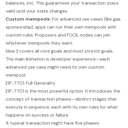
balances, etc. This guarantees your transaction stays
valid until
your
state changes.
Custom mempools
: For advanced use cases (like gas
sponsorship), apps can run their own mempools with
custom rules. Proposers and FOCIL nodes can join
whichever mempools they want.
Idea 3 covers all core goals and most stretch goals.
The main limitation is developer experience—each
advanced use case might need its own custom
mempool.
EIP-7701: Full Generality
EIP-7701 is the most powerful option. It introduces the
concept of transaction
phases
—distinct stages that
execute in sequence, each with its own rules for what
happens on success or failure.
A typical transaction might have five phases: