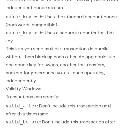
independent nonce stream:
: Uses the standard account nonce
nonce_key = 0
(backwards compatible)
: Uses a separate counter for that
nonce_key > 0
key
This lets you send multiple transactions in parallel
without them blocking each other. An app could use
one nonce key for swaps, another for transfers,
another for governance votes—each operating
independently.
Validity Windows
Transactions can specify:
: Don’t include this transaction until
valid_after
after this timestamp
: Don’t include this transaction after
valid_before