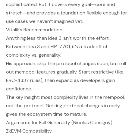
sophisticated. But it covers every goal—core and
stretch—and provides a foundation flexible enough for
use cases we haven’t imagined yet.
Vitalik’s Recommendation
Anything less than Idea 3 isn’t worth the effort.
Between Idea 3 and EIP-7701, it’s a tradeoff of
complexity vs. generality.
His approach: ship the protocol changes soon, but roll
out mempool features gradually. Start restrictive (like
ERC-4337 rules), then expand as developers gain
confidence.
The key insight: most complexity lives in the mempool,
not the protocol. Getting protocol changes in early
gives the ecosystem time to mature.
Arguments for Full Generality (Nicolas Consigny)
ZkEVM Compatibility