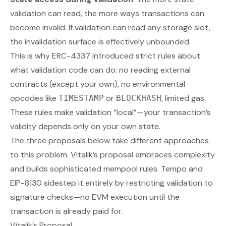
validation can read, the more ways transactions can
become invalid. If validation can read any storage slot,
the invalidation surface is effectively unbounded.
This is why ERC-4337 introduced strict rules about
what validation code can do: no reading external
contracts (except your own), no environmental
opcodes like
or
, limited gas.
TIMESTAMP
BLOCKHASH
These rules make validation “local”—your transaction’s
validity depends only on your own state.
The three proposals below take different approaches
to this problem. Vitalik’s proposal embraces complexity
and builds sophisticated mempool rules. Tempo and
EIP-8130 sidestep it entirely by restricting validation to
signature checks—no EVM execution until the
transaction is already paid for.
Vitalik’s Proposal