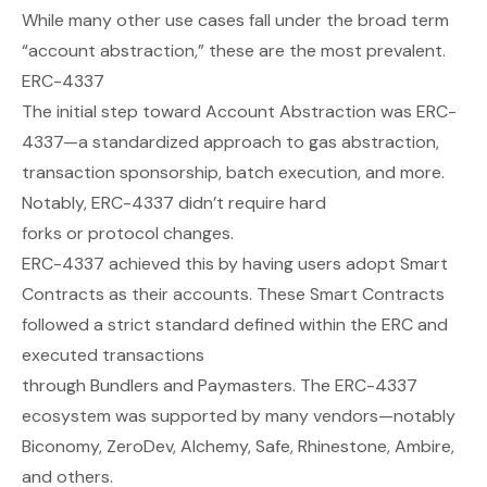
While many other use cases fall under the broad term
“account abstraction,” these are the most prevalent.
ERC-4337
The initial step toward Account Abstraction was ERC-
4337—a standardized approach to gas abstraction,
transaction sponsorship, batch execution, and more.
Notably, ERC-4337 didn’t require hard
forks
or
protocol changes.
ERC-4337 achieved this by having users adopt Smart
Contracts as their accounts. These Smart Contracts
followed a strict standard defined within the ERC and
executed transactions
through
Bundlers
and
Paymasters
. The ERC-4337
ecosystem was supported by many vendors—notably
Biconomy, ZeroDev, Alchemy, Safe, Rhinestone, Ambire,
and others.