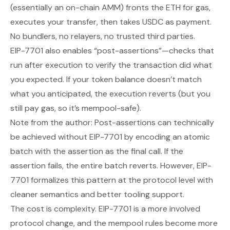
(essentially an on-chain AMM) fronts the ETH for gas,
executes your transfer, then takes USDC as payment.
No bundlers, no relayers, no trusted third parties.
EIP-7701 also enables “post-assertions”—checks that
run after execution to verify the transaction did what
you expected. If your token balance doesn’t match
what you anticipated, the execution reverts (but you
still pay gas, so it’s mempool-safe).
Note from the author: Post-assertions can technically
be achieved without EIP-7701 by encoding an atomic
batch with the assertion as the final call. If the
assertion fails, the entire batch reverts. However, EIP-
7701 formalizes this pattern at the protocol level with
cleaner semantics and better tooling support.
The cost is complexity. EIP-7701 is a more involved
protocol change, and the mempool rules become more