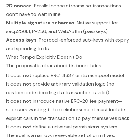
2D nonces
: Parallel nonce streams so transactions
don’t have to wait in line
Multiple signature schemes
: Native support for
secp256k1, P-256, and WebAuthn (passkeys)
Access keys
: Protocol-enforced sub-keys with expiry
and spending limits
What Tempo Explicitly Doesn’t Do
The proposal is clear about its boundaries:
It does
not
replace ERC-4337 or its mempool model
It does
not
provide arbitrary validation logic (no
custom code deciding if a transaction is valid)
It does
not
introduce native ERC-20 fee payment—
sponsors wanting token reimbursement must include
explicit calls in the transaction to pay themselves back
It does
not
define a universal permissions system
The goal is a narrow, reviewable set of primitives.