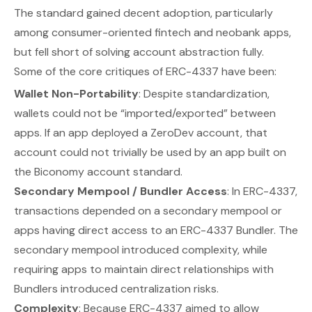
The standard gained decent adoption, particularly
among consumer-oriented fintech and neobank apps,
but fell short of solving account abstraction fully.
Some of the core critiques of ERC-4337 have been:
Wallet Non-Portability
: Despite standardization,
wallets could not be “imported/exported” between
apps. If an app deployed a ZeroDev account, that
account could not trivially be used by an app built on
the Biconomy account standard.
Secondary Mempool / Bundler Access
: In ERC-4337,
transactions depended on a secondary mempool or
apps having direct access to an ERC-4337 Bundler. The
secondary mempool introduced complexity, while
requiring apps to maintain direct relationships with
Bundlers introduced centralization risks.
Complexity
: Because ERC-4337 aimed to allow