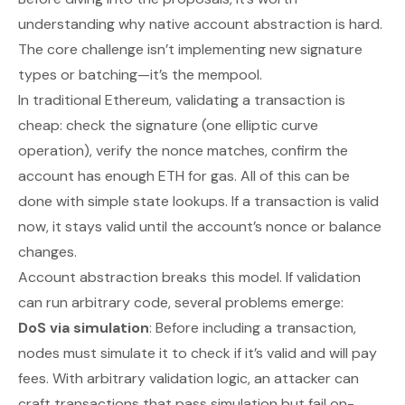
understanding why native account abstraction is hard.
The core challenge isn’t implementing new signature
types or batching—it’s the mempool.
In traditional Ethereum, validating a transaction is
cheap: check the signature (one elliptic curve
operation), verify the nonce matches, confirm the
account has enough ETH for gas. All of this can be
done with simple state lookups. If a transaction is valid
now, it stays valid until the account’s nonce or balance
changes.
Account abstraction breaks this model. If validation
can run arbitrary code, several problems emerge:
DoS via simulation
: Before including a transaction,
nodes must simulate it to check if it’s valid and will pay
fees. With arbitrary validation logic, an attacker can
craft transactions that pass simulation but fail on-