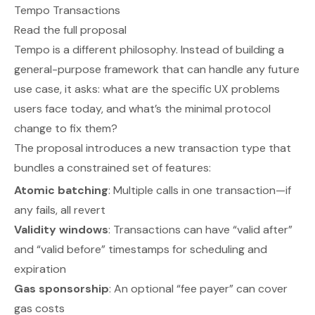
Tempo Transactions
Read the full proposal
Tempo is a different philosophy. Instead of building a
general-purpose framework that can handle any future
use case, it asks: what are the specific UX problems
users face today, and what’s the minimal protocol
change to fix them?
The proposal introduces a new transaction type that
bundles a constrained set of features:
Atomic batching
: Multiple calls in one transaction—if
any fails, all revert
Validity windows
: Transactions can have “valid after”
and “valid before” timestamps for scheduling and
expiration
Gas sponsorship
: An optional “fee payer” can cover
gas costs