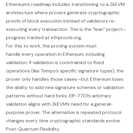
Ethereum’s roadmap includes transitioning to a ZkEVM
architecture where provers generate cryptographic
proofs of block execution instead of validators re-
executing every transaction. This is the “lean” project—
progress tracked at
ethproofs.org
.
For this to work, the proving system must
handle
every
operation in Ethereum, including
validation. If validation is constrained to fixed
operations (like Tempo’s specific signature types), the
prover only handles those cases—but Ethereum loses
the ability to add new signature schemes or validation
patterns without hard forks. EIP-7701’s arbitrary
validation aligns with ZkEVM’s need for a general-
purpose prover. The alternative is repeated protocol
changes every time cryptographic standards evolve.
Post-Quantum Flexibility