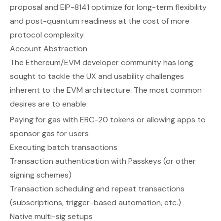
proposal and EIP-8141 optimize for long-term flexibility
and post-quantum readiness at the cost of more
protocol complexity.
Account Abstraction
The Ethereum/EVM developer community has long
sought to tackle the UX and usability challenges
inherent to the EVM architecture. The most common
desires are to enable:
Paying for gas with ERC-20 tokens or allowing apps to
sponsor gas for users
Executing batch transactions
Transaction authentication with Passkeys (or other
signing schemes)
Transaction scheduling and repeat transactions
(subscriptions, trigger-based automation, etc.)
Native multi-sig setups