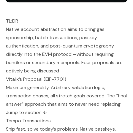
TL;DR
Native account abstraction aims to bring gas
sponsorship, batch transactions, passkey
authentication, and post-quantum cryptography
directly into the EVM protocol—without requiring
bundlers or secondary mempools. Four proposals are
actively being discussed
Vitalik’s Proposal (EIP-7701)
Maximum generality. Arbitrary validation logic,
transaction phases, all stretch goals covered. The “final
answer” approach that aims to never need replacing.
Jump to section ↓
Tempo Transactions
Ship fast, solve today’s problems. Native passkeys,