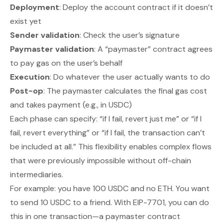
Deployment
: Deploy the account contract if it doesn’t
exist yet
Sender validation
: Check the user’s signature
Paymaster validation
: A “paymaster” contract agrees
to pay gas on the user’s behalf
Execution
: Do whatever the user actually wants to do
Post-op
: The paymaster calculates the final gas cost
and takes payment (e.g., in USDC)
Each phase can specify: “if I fail, revert just me” or “if I
fail, revert everything” or “if I fail, the transaction can’t
be included at all.” This flexibility enables complex flows
that were previously impossible without off-chain
intermediaries.
For example: you have 100 USDC and no ETH. You want
to send 10 USDC to a friend. With EIP-7701, you can do
this in one transaction—a paymaster contract