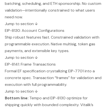
batching, scheduling, and ETH sponsorship. No custom
validation—intentionally constrained to what users
need now.
Jump to section ↓
EIP-8130: Account Configurations
Ship robust features fast. Constrained validation with
programmable execution. Native multisig, token gas
payments, and extensible key types.
Jump to section ↓
EIP-8141: Frame Transactions
Formal EF specification crystallizing EIP-7701 into a
concrete spec. Transaction “frames” for validation and
execution with full programmability.
Jump to section ↓
Bottom line:
Tempo and EIP-8130 optimize for
shipping quickly with bounded complexity. Vitalik’s