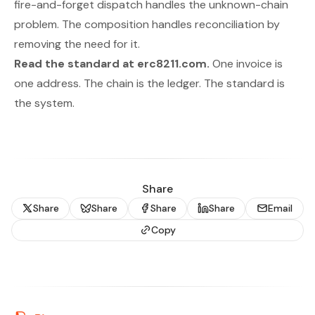
fire-and-forget dispatch handles the unknown-chain
problem. The composition handles reconciliation by
removing the need for it.
Read the standard at
erc8211.com
.
One invoice is
one address. The chain is the ledger. The standard is
the system.
Share
Share
Share
Share
Share
Email
Copy