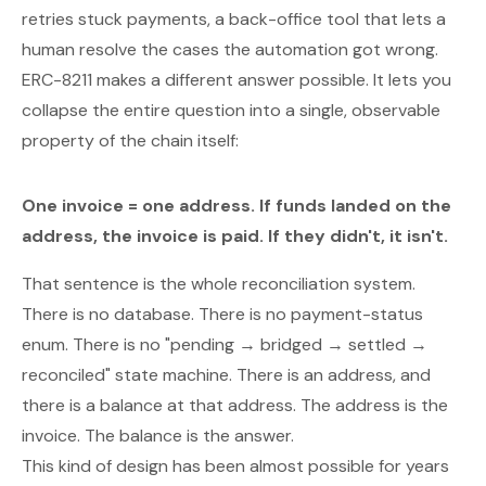
retries stuck payments, a back-office tool that lets a
human resolve the cases the automation got wrong.
ERC-8211
makes a different answer possible. It lets you
collapse the entire question into a single, observable
property of the chain itself:
One invoice = one address. If funds landed on the
address, the invoice is paid. If they didn't, it isn't.
That sentence is the whole reconciliation system.
There is no database. There is no payment-status
enum. There is no "pending → bridged → settled →
reconciled" state machine. There is an address, and
there is a balance at that address. The address is the
invoice. The balance is the answer.
This kind of design has been
almost
possible for years