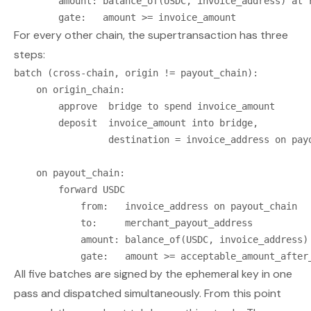
        amount: balance_of(USDC, invoice_address) at r
For every other chain, the supertransaction has three
steps:
batch (cross-chain, origin != payout_chain):

    on origin_chain:

        approve  bridge to spend invoice_amount

        deposit  invoice_amount into bridge,

                 destination = invoice_address on payo
    on payout_chain:

        forward USDC

            from:   invoice_address on payout_chain

            to:     merchant_payout_address

            amount: balance_of(USDC, invoice_address) 
All five batches are signed by the ephemeral key in one
pass and dispatched simultaneously. From this point