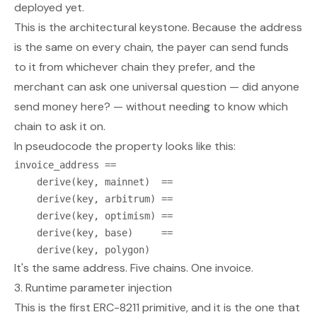
deployed yet.
This is the architectural keystone. Because the address
is the same on every chain, the payer can send funds
to it from whichever chain they prefer, and the
merchant can ask one universal question —
did anyone
send money here?
— without needing to know which
chain to ask it on.
In pseudocode the property looks like this:
invoice_address ==

    derive(key, mainnet)  ==

    derive(key, arbitrum) ==

    derive(key, optimism) ==

    derive(key, base)     ==

It's the same address. Five chains. One invoice.
3. Runtime parameter injection
This is the first ERC-8211 primitive, and it is the one that