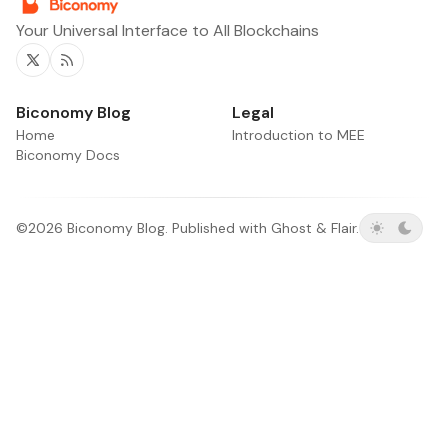
Your Universal Interface to All Blockchains
Twitter
RSS
Biconomy Blog
Legal
Home
Introduction to MEE
Biconomy Docs
©2026
Biconomy Blog
.
Published with
Ghost
&
Flair
.