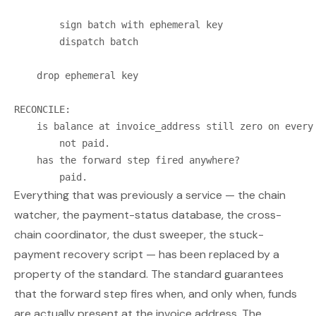
        sign batch with ephemeral key

        dispatch batch

    drop ephemeral key

RECONCILE:

    is balance at invoice_address still zero on every 
        not paid.

    has the forward step fired anywhere?

Everything that was previously a service — the chain
watcher, the payment-status database, the cross-
chain coordinator, the dust sweeper, the stuck-
payment recovery script — has been replaced by a
property of the standard. The standard guarantees
that the forward step fires when, and only when, funds
are actually present at the invoice address. The