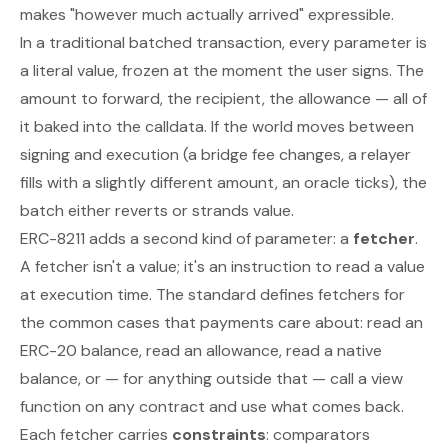
makes "however much actually arrived" expressible.
In a traditional batched transaction, every parameter is
a literal value, frozen at the moment the user signs. The
amount to forward, the recipient, the allowance — all of
it baked into the calldata. If the world moves between
signing and execution (a bridge fee changes, a relayer
fills with a slightly different amount, an oracle ticks), the
batch either reverts or strands value.
ERC-8211 adds a second kind of parameter: a
fetcher
.
A fetcher isn't a value; it's an instruction to read a value
at execution time. The standard defines fetchers for
the common cases that payments care about: read an
ERC-20 balance, read an allowance, read a native
balance, or — for anything outside that — call a view
function on any contract and use what comes back.
Each fetcher carries
constraints
: comparators