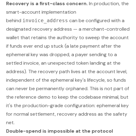
Recovery is a first-class concern.
In production, the
smart-account implementation
behind
can be configured with a
invoice_address
designated recovery address — a merchant-controlled
wallet that retains the authority to sweep the account
if funds ever end up stuck (a late payment after the
ephemeral key was dropped, a payer sending to a
settled invoice, an unexpected token landing at the
address). The recovery path lives at the account level,
independent of the ephemeral key's lifecycle, so funds
can never be permanently orphaned. This is not part of
the reference demo to keep the codebase minimal, but
it's the production-grade configuration: ephemeral key
for normal settlement, recovery address as the safety
net.
Double-spend is impossible at the protocol