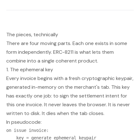
The pieces, technically
There are four moving parts. Each one exists in some
form independently. ERC-8211 is what lets them
combine into a single coherent product.
1. The ephemeral key
Every invoice begins with a fresh cryptographic keypair,
generated in-memory on the merchant's tab. This key
has exactly one job: to sign the settlement intent for
this one invoice. It never leaves the browser. It is never
written to disk. It dies when the tab closes.
In pseudocode:
on issue invoice:

    key = generate ephemeral keypair
