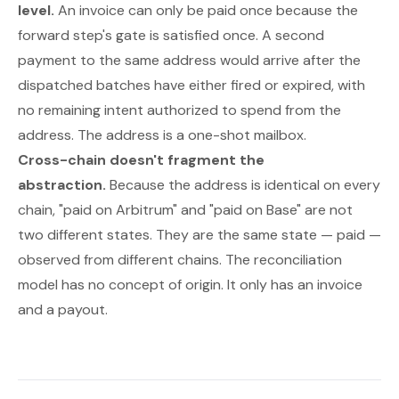
level.
An invoice can only be paid once because the
forward step's gate is satisfied once. A second
payment to the same address would arrive after the
dispatched batches have either fired or expired, with
no remaining intent authorized to spend from the
address. The address is a one-shot mailbox.
Cross-chain doesn't fragment the
abstraction.
Because the address is identical on every
chain, "paid on Arbitrum" and "paid on Base" are not
two different states. They are the same state —
paid
—
observed from different chains. The reconciliation
model has no concept of origin. It only has an invoice
and a payout.