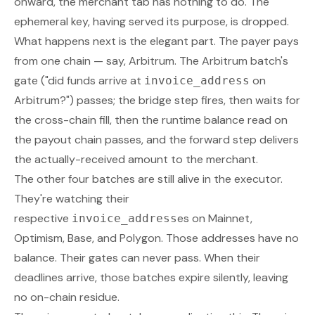
onward, the merchant tab has nothing to do. The
ephemeral key, having served its purpose, is dropped.
What happens next is the elegant part. The payer pays
from one chain — say, Arbitrum. The Arbitrum batch's
gate ("did funds arrive at
on
invoice_address
Arbitrum?") passes; the bridge step fires, then waits for
the cross-chain fill, then the runtime balance read on
the payout chain passes, and the forward step delivers
the actually-received amount to the merchant.
The other four batches are still alive in the executor.
They're watching their
respective
es on Mainnet,
invoice_address
Optimism, Base, and Polygon. Those addresses have no
balance. Their gates can never pass. When their
deadlines arrive, those batches expire silently, leaving
no on-chain residue.