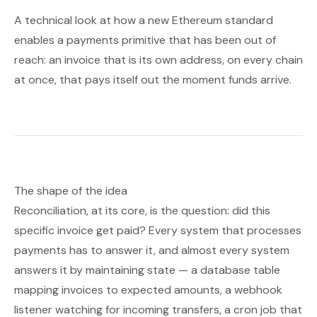
A technical look at how a new Ethereum standard
enables a payments primitive that has been out of
reach: an invoice that is its own address, on every chain
at once, that pays itself out the moment funds arrive.
The shape of the idea
Reconciliation, at its core, is the question:
did this
specific invoice get paid?
Every system that processes
payments has to answer it, and almost every system
answers it by maintaining state — a database table
mapping invoices to expected amounts, a webhook
listener watching for incoming transfers, a cron job that