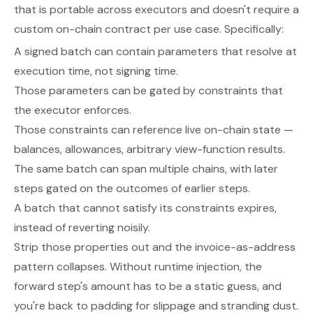
that is portable across executors and doesn't require a
custom on-chain contract per use case. Specifically:
A signed batch can contain parameters that resolve at
execution time, not signing time.
Those parameters can be gated by constraints that
the executor enforces.
Those constraints can reference live on-chain state —
balances, allowances, arbitrary view-function results.
The same batch can span multiple chains, with later
steps gated on the outcomes of earlier steps.
A batch that cannot satisfy its constraints expires,
instead of reverting noisily.
Strip those properties out and the invoice-as-address
pattern collapses. Without runtime injection, the
forward step's amount has to be a static guess, and
you're back to padding for slippage and stranding dust.