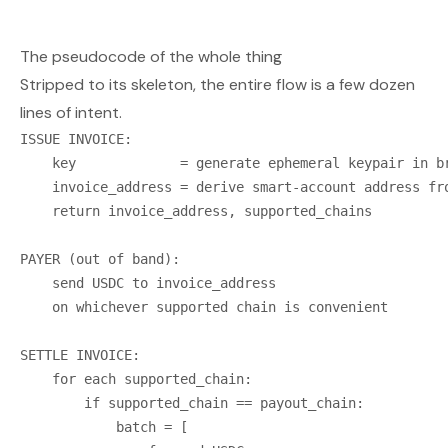
The pseudocode of the whole thing
Stripped to its skeleton, the entire flow is a few dozen
lines of intent.
ISSUE INVOICE:

    key             = generate ephemeral keypair in br
    invoice_address = derive smart-account address fro
    return invoice_address, supported_chains

PAYER (out of band):

    send USDC to invoice_address

    on whichever supported chain is convenient

SETTLE INVOICE:

    for each supported_chain:

        if supported_chain == payout_chain:

            batch = [
