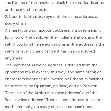
the lifetime of the invoice, a black hole that funds enter
and the merchant exits.
2. Counterfactual deployment: the same address on
every chain
A smart-contract account address is a deterministic
function of the deployer, the implementation, and the
salt. If you fix all three across chains, the address is the
same on every chain,
before
it has been deployed
anywhere.
The merchant's invoice address is derived from the
ephemeral key in exactly this way. The same string of
characters identifies the invoice on Ethereum mainnet,
on Arbitrum, on Optimism, on Base, and on Polygon.
There is no "the Arbitrum invoice address" and "the
Base invoice address." There is one address. It exists,
mathematically, on every chain. It just hasn't been