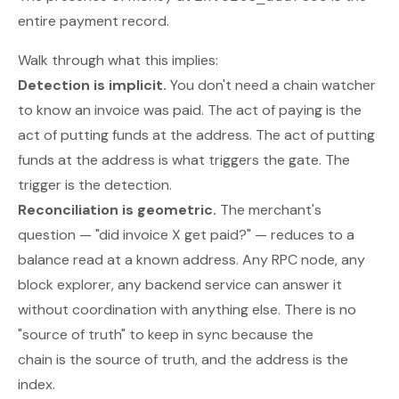
entire payment record.
Walk through what this implies:
Detection is implicit.
You don't need a chain watcher
to know an invoice was paid. The act of paying is the
act of putting funds at the address. The act of putting
funds at the address is what triggers the gate. The
trigger is the detection.
Reconciliation is geometric.
The merchant's
question — "did invoice X get paid?" — reduces to a
balance read at a known address. Any RPC node, any
block explorer, any backend service can answer it
without coordination with anything else. There is no
"source of truth" to keep in sync because the
chain
is
the source of truth, and the address
is
the
index.