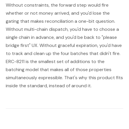
Without constraints, the forward step would fire
whether or not money arrived, and you'd lose the
gating that makes reconciliation a one-bit question.
Without multi-chain dispatch, you'd have to choose a
single chain in advance, and you'd be back to "please
bridge first" UX. Without graceful expiration, you'd have
to track and clean up the four batches that didn't fire.
ERC-8211 is the smallest set of additions to the
batching model that makes all of those properties
simultaneously expressible. That's why this product fits
inside the standard, instead of around it.