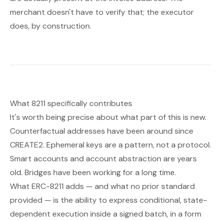
merchant doesn't have to verify that; the executor
does, by construction.
What 8211 specifically contributes
It's worth being precise about what part of this is new.
Counterfactual addresses have been around since
CREATE2. Ephemeral keys are a pattern, not a protocol.
Smart accounts and account abstraction are years
old. Bridges have been working for a long time.
What ERC-8211 adds — and what no prior standard
provided — is the ability to express
conditional, state-
dependent execution
inside a signed batch, in a form