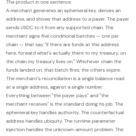
The product in one sentence
A merchant generates an ephemeral key, derives an
address, and shows that address to a payer. The payer
sends USDC to it from any supported chain. The
merchant signs five conditional batches — one per
chain — that say "if there are funds at this address
here, forward what's actually there to my treasury, on
the chain my treasury lives on." Whichever chain the
funds landed on, that batch fires; the others expire.
The merchant's reconciliation is a single balance read
at a single address, against a single number.
Everything between "the payer pays" and "the
merchant receives" is the standard doing its job. The
ephemeral key handles authority. The counterfactual
address handles ubiquity. The runtime parameter
injection handles the unknown-amount problem. The