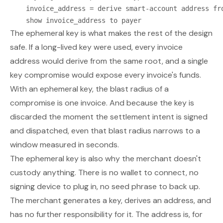
    invoice_address = derive smart-account address fro
The ephemeral key is what makes the rest of the design
safe. If a long-lived key were used, every invoice
address would derive from the same root, and a single
key compromise would expose every invoice's funds.
With an ephemeral key, the blast radius of a
compromise is one invoice. And because the key is
discarded the moment the settlement intent is signed
and dispatched, even
that
blast radius narrows to a
window measured in seconds.
The ephemeral key is also why the merchant doesn't
custody anything. There is no wallet to connect, no
signing device to plug in, no seed phrase to back up.
The merchant generates a key, derives an address, and
has no further responsibility for it. The address is, for