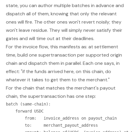
state, you can author
multiple
batches in advance and
dispatch all of them, knowing that only the relevant
ones will fire. The other ones won't revert noisily; they
won't leave residue. They will simply never satisfy their
gates and will time out at their deadlines.
For the invoice flow, this manifests as: at settlement
time, build one supertransaction
per supported origin
chain
and dispatch them in parallel. Each one says, in
effect: "if the funds arrived here, on this chain, do
whatever it takes to get them to the merchant."
For the chain that matches the merchant's payout
chain, the supertransaction has one step:
batch (same-chain):

    forward USDC

        from:   invoice_address on payout_chain

        to:     merchant_payout_address
