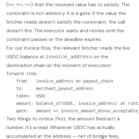
(
,
,
) that the resolved value has to satisfy. The
>=
<=
==
constraint is not advisory. It is a gate. If the value the
fetcher reads doesn't satisfy the constraint, the call
doesn't fire. The executor waits and retries until the
constraint passes or the deadline expires.
For our invoice flow, the relevant fetcher reads the live
USDC balance at
on the
invoice_address
destination chain at the moment of execution:
forward step:

    from:   invoice_address on payout_chain

    to:     merchant_payout_address

    token:  USDC

    amount: balance_of(USDC, invoice_address) at runti
Two things to notice. First, the amount field isn't a
number. It's a read. Whatever USDC has actually
accumulated at the address — net of bridge fees,