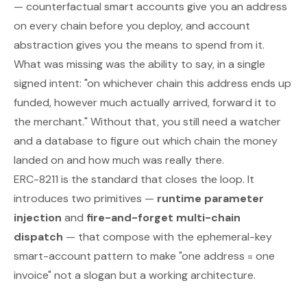
— counterfactual smart accounts give you an address
on every chain before you deploy, and account
abstraction gives you the means to spend from it.
What was missing was the ability to say, in a single
signed intent:
"on whichever chain this address ends up
funded, however much actually arrived, forward it to
the merchant."
Without that, you still need a watcher
and a database to figure out which chain the money
landed on and how much was really there.
ERC-8211 is the standard that closes the loop. It
introduces two primitives —
runtime parameter
injection
and
fire-and-forget multi-chain
dispatch
— that compose with the ephemeral-key
smart-account pattern to make "one address = one
invoice" not a slogan but a working architecture.