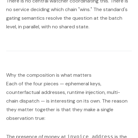
There is no central watcher coordinating this. There is
no service deciding which chain "wins." The standard's
gating semantics resolve the question at the batch
level, in parallel, with no shared state.
Why the composition is what matters
Each of the four pieces — ephemeral keys,
counterfactual addresses, runtime injection, multi-
chain dispatch — is interesting on its own. The reason
they matter together is that they make a single
observation true:
The presence of money at
is the
invoice_address