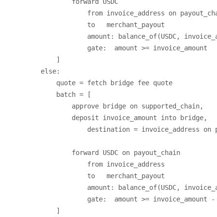
                forward USDC

                    from invoice_address on payout_cha
                    to   merchant_payout

                    amount: balance_of(USDC, invoice_a
                    gate:  amount >= invoice_amount

            ]

        else:

            quote = fetch bridge fee quote

            batch = [

                approve bridge on supported_chain,

                deposit invoice_amount into bridge,

                    destination = invoice_address on p
                forward USDC on payout_chain

                    from invoice_address

                    to   merchant_payout

                    amount: balance_of(USDC, invoice_a
                    gate:  amount >= invoice_amount - 
            ]
