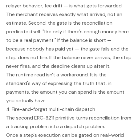
relayer behavior, fee drift — is what gets forwarded.
The merchant receives exactly what arrived, not an
estimate. Second, the gate is the reconciliation
predicate itself: "fire only if there's enough money here
to be a real payment." If the balance is short —
because nobody has paid yet — the gate fails and the
step does not fire. If the balance never arrives, the step
never fires, and the deadline cleans up after it.
The runtime read isn't a workaround. It is the
standard's way of expressing the truth that, in
payments, the amount you can spend is the amount
you actually have.
4. Fire-and-forget multi-chain dispatch
The second ERC-8211 primitive turns reconciliation from
a tracking problem into a dispatch problem.
Once a step's execution can be gated on real-world