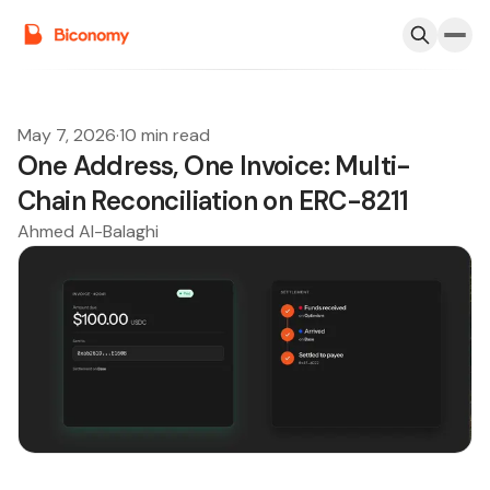
May 7, 2026
·
10 min read
One Address, One Invoice: Multi-
Chain Reconciliation on ERC-8211
Ahmed Al-Balaghi