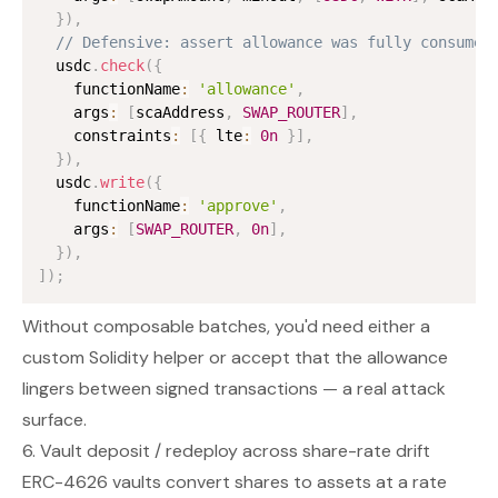
}
)
,
// Defensive: assert allowance was fully consumed
  usdc
.
check
(
{
    functionName
:
'allowance'
,
    args
:
[
scaAddress
,
SWAP_ROUTER
]
,
    constraints
:
[
{
 lte
:
0n
}
]
,
}
)
,
  usdc
.
write
(
{
    functionName
:
'approve'
,
    args
:
[
SWAP_ROUTER
,
0n
]
,
}
)
,
]
)
;
Without composable batches, you'd need either a
custom Solidity helper or accept that the allowance
lingers between signed transactions — a real attack
surface.
6. Vault deposit / redeploy across share-rate drift
ERC-4626 vaults convert shares to assets at a rate