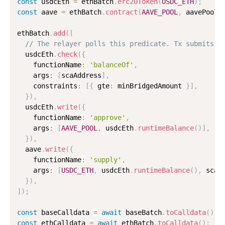
const
 usdcEth 
=
 ethBatch
.
erc20Token
(
USDC_ETH
)
;
const
 aave 
=
 ethBatch
.
contract
(
AAVE_POOL
,
 aavePoolA
ethBatch
.
add
(
[
// The relayer polls this predicate. Tx submits o
  usdcEth
.
check
(
{
    functionName
:
'balanceOf'
,
    args
:
[
scaAddress
]
,
    constraints
:
[
{
 gte
:
 minBridgedAmount 
}
]
,
}
)
,
  usdcEth
.
write
(
{
    functionName
:
'approve'
,
    args
:
[
AAVE_POOL
,
 usdcEth
.
runtimeBalance
(
)
]
,
}
)
,
  aave
.
write
(
{
    functionName
:
'supply'
,
    args
:
[
USDC_ETH
,
 usdcEth
.
runtimeBalance
(
)
,
 scaA
}
)
,
]
)
;
const
 baseCalldata 
=
await
 baseBatch
.
toCalldata
(
)
;
const
 ethCalldata 
=
await
 ethBatch
.
toCalldata
(
)
;