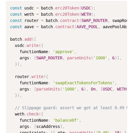
const
 usdc 
=
 batch
.
erc20Token
(
USDC
)
;
const
 weth 
=
 batch
.
erc20Token
(
WETH
)
;
const
 router 
=
 batch
.
contract
(
SWAP_ROUTER
,
 swapRout
const
 aave 
=
 batch
.
contract
(
AAVE_POOL
,
 aavePoolAbi
)
batch
.
add
(
[
  usdc
.
write
(
{
    functionName
:
'approve'
,
    args
:
[
SWAP_ROUTER
,
parseUnits
(
'1000'
,
6
)
]
,
}
)
,
  router
.
write
(
{
    functionName
:
'swapExactTokensForTokens'
,
    args
:
[
parseUnits
(
'1000'
,
6
)
,
0n
,
[
USDC
,
WETH
]
,
}
)
,
// Slippage guard: assert we got at least 0.49 WE
  weth
.
check
(
{
    functionName
:
'balanceOf'
,
    args
:
[
scaAddress
]
,
    constraints
:
[
{
 gte
:
parseUnits
(
'0.49'
,
18
)
}
]
,