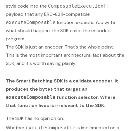
style code into the
ComposableExecution[]
payload that any ERC-8211-compatible
function expects. You write
executeComposable
what should happen; the SDK emits the encoded
program.
The SDK is
just
an encoder. That's the whole point.
This is the most important architectural fact about the
SDK, and it's worth saying plainly:
The Smart Batching SDK is a calldata encoder. It
produces the bytes that target an
function selector.
Where
executeComposable
that function lives is irrelevant to the SDK.
The SDK has no opinion on:
Whether
is implemented on a
executeComposable