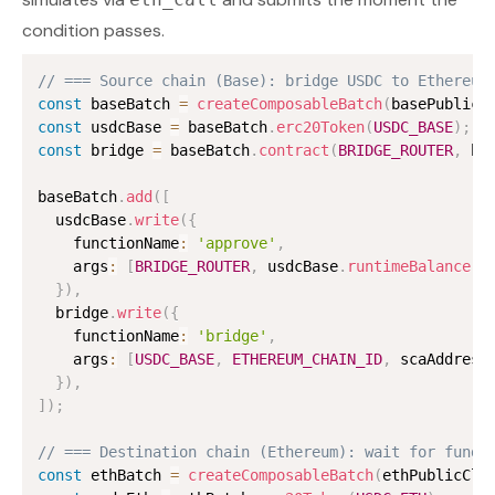
condition passes.
// === Source chain (Base): bridge USDC to Ethereum
const
 baseBatch 
=
createComposableBatch
(
basePublicC
const
 usdcBase 
=
 baseBatch
.
erc20Token
(
USDC_BASE
)
;
const
 bridge 
=
 baseBatch
.
contract
(
BRIDGE_ROUTER
,
 br
baseBatch
.
add
(
[
  usdcBase
.
write
(
{
    functionName
:
'approve'
,
    args
:
[
BRIDGE_ROUTER
,
 usdcBase
.
runtimeBalance
(
)
}
)
,
  bridge
.
write
(
{
    functionName
:
'bridge'
,
    args
:
[
USDC_BASE
,
ETHEREUM_CHAIN_ID
,
 scaAddress
}
)
,
]
)
;
// === Destination chain (Ethereum): wait for funds
const
 ethBatch 
=
createComposableBatch
(
ethPublicCli