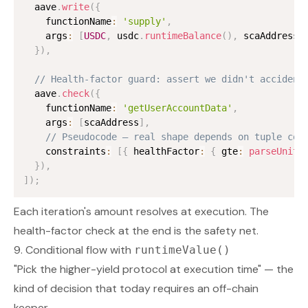
  aave
.
write
(
{
    functionName
:
'supply'
,
    args
:
[
USDC
,
 usdc
.
runtimeBalance
(
)
,
 scaAddress
,
}
)
,
// Health-factor guard: assert we didn't accident
  aave
.
check
(
{
    functionName
:
'getUserAccountData'
,
    args
:
[
scaAddress
]
,
// Pseudocode — real shape depends on tuple con
    constraints
:
[
{
 healthFactor
:
{
 gte
:
parseUnits
}
)
,
]
)
;
Each iteration's amount resolves at execution. The
health-factor check at the end is the safety net.
9. Conditional flow with
runtimeValue()
"Pick the higher-yield protocol at execution time" — the
kind of decision that today requires an off-chain
keeper.