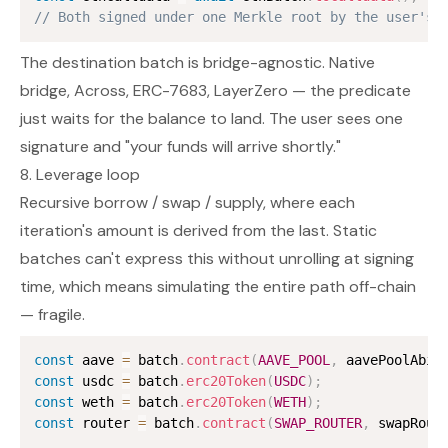
// Both signed under one Merkle root by the user's 
The destination batch is bridge-agnostic. Native
bridge, Across, ERC-7683, LayerZero — the predicate
just waits for the balance to land. The user sees one
signature and "your funds will arrive shortly."
8. Leverage loop
Recursive borrow / swap / supply, where each
iteration's amount is derived from the last. Static
batches can't express this without unrolling at signing
time, which means simulating the entire path off-chain
— fragile.
const
 aave 
=
 batch
.
contract
(
AAVE_POOL
,
 aavePoolAbi
)
const
 usdc 
=
 batch
.
erc20Token
(
USDC
)
;
const
 weth 
=
 batch
.
erc20Token
(
WETH
)
;
const
 router 
=
 batch
.
contract
(
SWAP_ROUTER
,
 swapRout