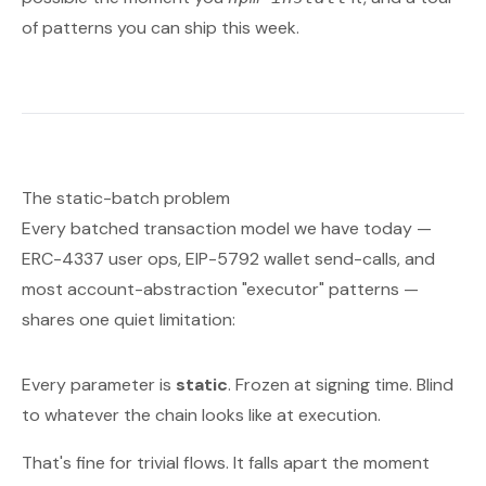
of patterns you can ship this week.
The static-batch problem
Every batched transaction model we have today —
ERC-4337 user ops, EIP-5792 wallet send-calls, and
most account-abstraction "executor" patterns —
shares one quiet limitation:
Every parameter is
static
. Frozen at signing time. Blind
to whatever the chain looks like at execution.
That's fine for trivial flows. It falls apart the moment