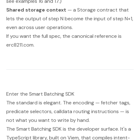
see examples 16 and 17.)
Shared storage context
— a Storage contract that
lets the output of step
N
become the input of step
N+1
,
even across user operations.
If you want the full spec, the canonical reference is
erc8211.com
.
Enter the Smart Batching SDK
The standard is elegant. The encoding — fetcher tags,
predicate selectors, calldata routing instructions — is
not what you want to write by hand.
The Smart Batching SDK is the developer surface. It's a
TypeScript library, built on Viem, that compiles intent-