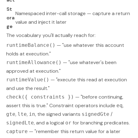
St
Namespaced inter-call storage — capture a return
ora
value and inject it later
ge
The vocabulary you'll actually reach for:
— "use whatever this account
runtimeBalance()
holds at execution."
— "use whatever's been
runtimeAllowance()
approved at execution."
— "execute this read at execution
runtimeValue()
and use the result."
— "before continuing,
check({ constraints })
assert this is true." Constraint operators include
,
eq
,
,
, the signed variants
/
gte
lte
in
signedGte
, and a logical
for branching predicates.
signedLte
or
— "remember this return value for a later
capture