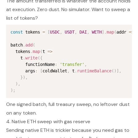
The amount transferred is whatever the account holds
at execution. Zero dust. No simulator. Want to sweep a
list of tokens?
const
 tokens 
=
[
USDC
,
USDT
,
DAI
,
WETH
]
.
map
(
addr 
=>
 
batch
.
add
(
  tokens
.
map
(
t 
=>
    t
.
write
(
{
      functionName
:
'transfer'
,
      args
:
[
coldWallet
,
 t
.
runtimeBalance
(
)
]
,
}
)
,
)
,
)
;
One signed batch, full treasury sweep, no leftover dust
on any token.
4. Native ETH sweep with gas reserve
Sending native ETH is trickier because you need gas to