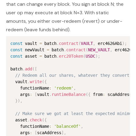
that can change every block. You sign at block N; the
user op may execute at block N+3. With static
amounts, you either over-redeem (revert) or under-
redeem (leave funds behind).
const
 vault 
=
 batch
.
contract
(
VAULT
,
 erc4626Abi
)
;
const
 newVault 
=
 batch
.
contract
(
NEW_VAULT
,
 erc4626A
const
 asset 
=
 batch
.
erc20Token
(
USDC
)
;
batch
.
add
(
[
// Redeem all our shares, whatever they convert t
  vault
.
write
(
{
    functionName
:
'redeem'
,
    args
:
[
vault
.
runtimeBalance
(
{
 from
:
 scaAddress 
}
)
,
// Make sure we got at least the expected minimum
  asset
.
check
(
{
    functionName
:
'balanceOf'
,
    args
:
[
scaAddress
]
,