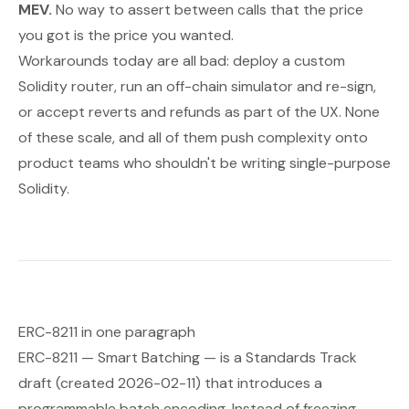
MEV.
No way to assert
between
calls that the price
you got is the price you wanted.
Workarounds today are all bad: deploy a custom
Solidity router, run an off-chain simulator and re-sign,
or accept reverts and refunds as part of the UX. None
of these scale, and all of them push complexity onto
product teams who shouldn't be writing single-purpose
Solidity.
ERC-8211 in one paragraph
ERC-8211 —
Smart Batching
— is a Standards Track
draft (created 2026-02-11) that introduces a
programmable batch encoding. Instead of freezing