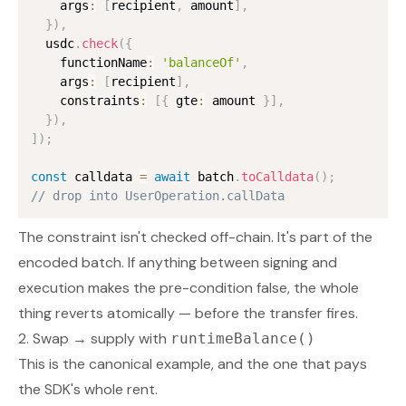
    args
:
[
recipient
,
 amount
]
,
}
)
,
  usdc
.
check
(
{
    functionName
:
'balanceOf'
,
    args
:
[
recipient
]
,
    constraints
:
[
{
 gte
:
 amount 
}
]
,
}
)
,
]
)
;
const
 calldata 
=
await
 batch
.
toCalldata
(
)
;
// drop into UserOperation.callData
The constraint isn't checked off-chain. It's part of the
encoded batch. If anything between signing and
execution makes the pre-condition false, the whole
thing reverts atomically —
before
the transfer fires.
2. Swap → supply with
runtimeBalance()
This is the canonical example, and the one that pays
the SDK's whole rent.