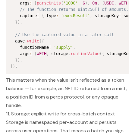
    args
:
[
parseUnits
(
'1000'
,
6
)
,
0n
,
[
USDC
,
WETH
]
,
// The function returns uint256[] of amounts; c
    capture
:
{
 type
:
'execResult'
,
 storageKey
:
 swap
}
)
,
// Use the captured value in a later call
  aave
.
write
(
{
    functionName
:
'supply'
,
    args
:
[
WETH
,
 storage
.
runtimeValue
(
{
 storageKey
:
}
)
,
]
)
;
This matters when the value isn't reflected as a token
balance — for example, an NFT ID returned from a mint,
a position ID from a perps protocol, or any opaque
handle.
11. Storage: explicit write for cross-batch context
Storage is namespaced per-account and persists
across user operations. That means a batch you sign