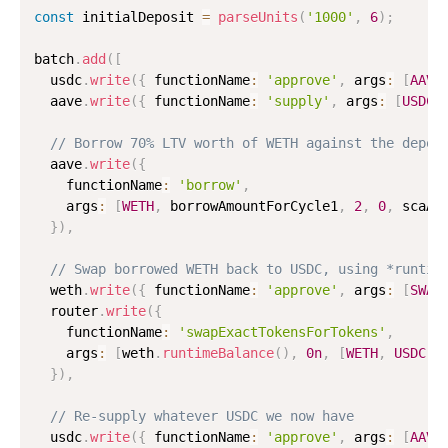
const
 initialDeposit 
=
parseUnits
(
'1000'
,
6
)
;
batch
.
add
(
[
  usdc
.
write
(
{
 functionName
:
'approve'
,
 args
:
[
AAVE
  aave
.
write
(
{
 functionName
:
'supply'
,
 args
:
[
USDC
,
// Borrow 70% LTV worth of WETH against the depos
  aave
.
write
(
{
    functionName
:
'borrow'
,
    args
:
[
WETH
,
 borrowAmountForCycle1
,
2
,
0
,
 scaAd
}
)
,
// Swap borrowed WETH back to USDC, using *runtim
  weth
.
write
(
{
 functionName
:
'approve'
,
 args
:
[
SWAP
  router
.
write
(
{
    functionName
:
'swapExactTokensForTokens'
,
    args
:
[
weth
.
runtimeBalance
(
)
,
0n
,
[
WETH
,
USDC
]
,
}
)
,
// Re-supply whatever USDC we now have
  usdc
.
write
(
{
 functionName
:
'approve'
,
 args
:
[
AAVE