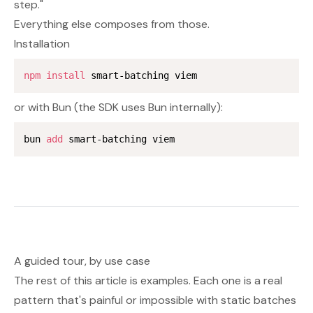
step."
Everything else composes from those.
Installation
npm
install
or with Bun (the SDK uses Bun internally):
bun 
add
A guided tour, by use case
The rest of this article is examples. Each one is a real
pattern that's painful or impossible with static batches