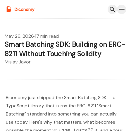
May 26, 2026
·
17 min read
Smart Batching SDK: Building on ERC-
8211 Without Touching Solidity
Mislav Javor
Biconomy just shipped the
Smart Batching SDK
— a
TypeScript library that turns the
ERC-8211 "Smart
Batching" standard
into something you can actually
use today. Here's why that matters, what becomes
possible the moment you
it, and a tour
npm install