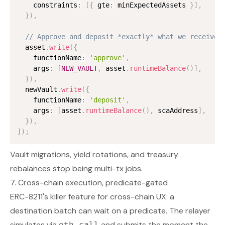
    constraints
:
[
{
 gte
:
 minExpectedAssets 
}
]
,
}
)
,
// Approve and deposit *exactly* what we received
  asset
.
write
(
{
    functionName
:
'approve'
,
    args
:
[
NEW_VAULT
,
 asset
.
runtimeBalance
(
)
]
,
}
)
,
  newVault
.
write
(
{
    functionName
:
'deposit'
,
    args
:
[
asset
.
runtimeBalance
(
)
,
 scaAddress
]
,
}
)
,
]
)
;
Vault migrations, yield rotations, and treasury
rebalances stop being multi-tx jobs.
7. Cross-chain execution, predicate-gated
ERC-8211's killer feature for cross-chain UX: a
destination batch can wait on a predicate. The relayer
simulates via
and submits the moment the
eth_call