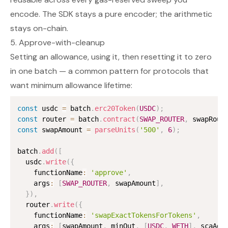
encode. The SDK stays a pure encoder; the arithmetic
stays on-chain.
5. Approve-with-cleanup
Setting an allowance, using it, then resetting it to zero
in one batch — a common pattern for protocols that
want minimum allowance lifetime:
const
 usdc 
=
 batch
.
erc20Token
(
USDC
)
;
const
 router 
=
 batch
.
contract
(
SWAP_ROUTER
,
 swapRout
const
 swapAmount 
=
parseUnits
(
'500'
,
6
)
;
batch
.
add
(
[
  usdc
.
write
(
{
    functionName
:
'approve'
,
    args
:
[
SWAP_ROUTER
,
 swapAmount
]
,
}
)
,
  router
.
write
(
{
    functionName
:
'swapExactTokensForTokens'
,
    args
:
[
swapAmount
,
 minOut
,
[
USDC
,
WETH
]
,
 scaAdd