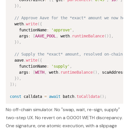
}
)
,
// Approve Aave for the *exact* amount we now hol
  weth
.
write
(
{
    functionName
:
'approve'
,
    args
:
[
AAVE_POOL
,
 weth
.
runtimeBalance
(
)
]
,
}
)
,
// Supply the *exact* amount, resolved on-chain
  aave
.
write
(
{
    functionName
:
'supply'
,
    args
:
[
WETH
,
 weth
.
runtimeBalance
(
)
,
 scaAddress
,
}
)
,
]
)
;
const
 calldata 
=
await
 batch
.
toCalldata
(
)
;
No off-chain simulator. No "swap, wait, re-sign, supply"
two-step UX. No revert on a 0.0001 WETH discrepancy.
One signature, one atomic execution, with a slippage