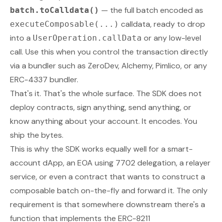
— the full batch encoded as
batch.toCalldata()
calldata, ready to drop
executeComposable(...)
into a
or any low-level
UserOperation.callData
call. Use this when you control the transaction directly
via a bundler such as ZeroDev, Alchemy, Pimlico, or any
ERC-4337 bundler.
That's it. That's the whole surface. The SDK does not
deploy contracts, sign anything, send anything, or
know anything about your account. It encodes. You
ship the bytes.
This is why the SDK works equally well for a smart-
account dApp, an EOA using 7702 delegation, a relayer
service, or even a contract that wants to construct a
composable batch on-the-fly and forward it. The only
requirement is that
somewhere
downstream there's a
function that implements the ERC-8211