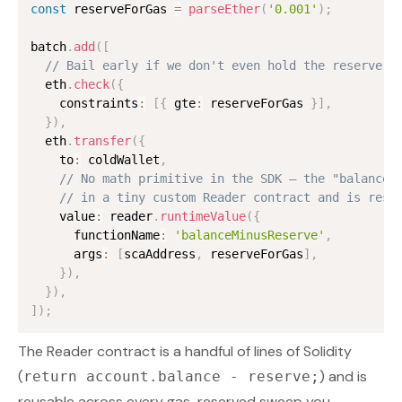
const
 reserveForGas 
=
parseEther
(
'0.001'
)
;
batch
.
add
(
[
// Bail early if we don't even hold the reserve
  eth
.
check
(
{
    constraints
:
[
{
 gte
:
 reserveForGas 
}
]
,
}
)
,
  eth
.
transfer
(
{
    to
:
 coldWallet
,
// No math primitive in the SDK — the "balance 
// in a tiny custom Reader contract and is reso
    value
:
 reader
.
runtimeValue
(
{
      functionName
:
'balanceMinusReserve'
,
      args
:
[
scaAddress
,
 reserveForGas
]
,
}
)
,
}
)
,
]
)
;
The Reader contract is a handful of lines of Solidity
(
) and is
return account.balance - reserve;
reusable across every gas-reserved sweep you