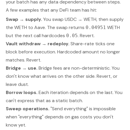
your batch has any data dependency between steps.
A few examples that any DeFi team has hit:
Swap → supply.
You swap USDC → WETH, then supply
the WETH to Aave. The swap returns
WETH
0.04951
but the next call hardcodes
. Revert.
0.05
Vault withdraw → redeploy.
Share-rate ticks one
block before execution. Hardcoded amount no longer
matches. Revert.
Bridge → use.
Bridge fees are non-deterministic. You
don't know what arrives on the other side. Revert, or
leave dust.
Borrow loops.
Each iteration depends on the last. You
can't express that as a static batch.
Sweep operations.
"Send everything" is impossible
when "everything" depends on gas costs you don't
know yet.