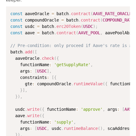
const
 aaveOracle 
=
 batch
.
contract
(
AAVE_RATE_ORACLE
,
const
 compoundOracle 
=
 batch
.
contract
(
COMPOUND_RATE
const
 usdc 
=
 batch
.
erc20Token
(
USDC
)
;
const
 aave 
=
 batch
.
contract
(
AAVE_POOL
,
 aavePoolAbi
)
// Pre-condition: only proceed if Aave's rate is ≥ 
batch
.
add
(
[
  aaveOracle
.
check
(
{
    functionName
:
'getSupplyRate'
,
    args
:
[
USDC
]
,
    constraints
:
[
{
      gte
:
 compoundOracle
.
runtimeValue
(
{
 functionNa
}
]
,
}
)
,
  usdc
.
write
(
{
 functionName
:
'approve'
,
 args
:
[
AAVE
  aave
.
write
(
{
    functionName
:
'supply'
,
    args
:
[
USDC
,
 usdc
.
runtimeBalance
(
)
,
 scaAddress
,
}
)
,