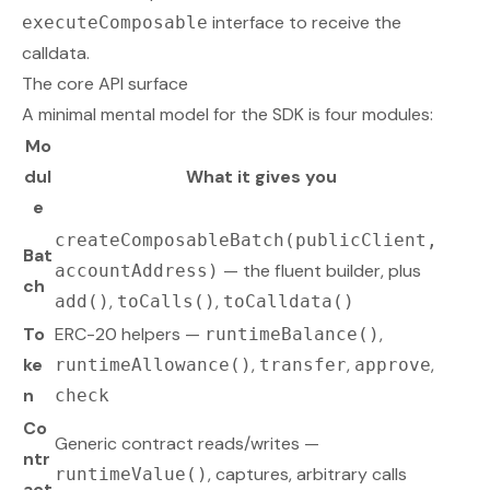
interface to receive the
executeComposable
calldata.
The core API surface
A minimal mental model for the SDK is four modules:
Mo
dul
What it gives you
e
createComposableBatch(publicClient,
Bat
— the fluent builder, plus
accountAddress)
ch
,
,
add()
toCalls()
toCalldata()
To
ERC-20 helpers —
,
runtimeBalance()
ke
,
,
,
runtimeAllowance()
transfer
approve
n
check
Co
Generic contract reads/writes —
ntr
, captures, arbitrary calls
runtimeValue()
act