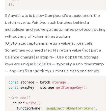
]
)
;
If Aave's rate is below Compound's at execution, the
batch reverts. Pair two such batches behind a
multiplexer and you've got automated protocol routing
without any off-chain infrastructure.
10. Storage: capturing a return value across calls
Sometimes you need step N's
return value
(not just a
balance change) in step N+1. Use
. Storage
capture
keys are unique
s — typically a unix timestamp
bigint
— and
mints a fresh one for you:
getStorageKey()
const
 storage 
=
 batch
.
storage
(
)
;
const
 swapKey 
=
 storage
.
getStorageKey
(
)
;
batch
.
add
(
[
  router
.
write
(
{
    functionName
:
'swapExactTokensForTokens'
,