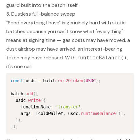
guard built into the batch itself.
3. Dustless full-balance sweep
"Send everything I have" is genuinely hard with static
batches because you can't know what "everything"
means at signing time — gas costs may have moved, a
dust airdrop may have arrived, an interest-bearing
token may have rebased. With
,
runtimeBalance()
it's one call:
const
 usdc 
=
 batch
.
erc20Token
(
USDC
)
;
batch
.
add
(
[
  usdc
.
write
(
{
    functionName
:
'transfer'
,
    args
:
[
coldWallet
,
 usdc
.
runtimeBalance
(
)
]
,
}
)
,
]
)
;