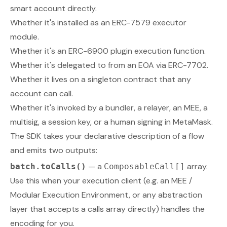
smart account directly.
Whether it's installed as an ERC-7579 executor
module.
Whether it's an ERC-6900 plugin execution function.
Whether it's delegated to from an EOA via ERC-7702.
Whether it lives on a singleton contract that any
account can call.
Whether it's invoked by a bundler, a relayer, an MEE, a
multisig, a session key, or a human signing in MetaMask.
The SDK takes your declarative description of a flow
and emits two outputs:
— a
array.
batch.toCalls()
ComposableCall[]
Use this when your execution client (e.g. an MEE /
Modular Execution Environment, or any abstraction
layer that accepts a calls array directly) handles the
encoding for you.