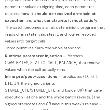
parameter values at signing time, each parameter
declares
how it should be resolved on-chain at
execution
and
what constraints it must satisfy
.
The batch becomes a small, deterministic program that
reads chain state, validates it, and routes resolved
values into target calls.
Three primitives carry the whole standard:
Runtime parameter injection
— fetchers
(
,
,
) that resolve
RAW_BYTES
STATIC_CALL
BALANCE
values when the call actually runs.
Inline pre/post-assertions
— predicates (
,
,
EQ
GTE
,
, the signed variants
LTE
IN
/
, and logical
) that gate
SIGNED_GTE
SIGNED_LTE
OR
execution. Fail one and the whole batch reverts.
(The
signed predicates and
land in this week's release —
OR