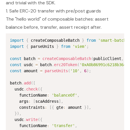
and trivial with the SDK.
1. Safe ERC-20 transfer with pre/post guards
The "hello world" of composable batches: assert
balance before, transfer, assert receipt after.
import
{
 createComposableBatch 
}
from
'smart-batchi
import
{
 parseUnits 
}
from
'viem'
;
const
 batch 
=
createComposableBatch
(
publicClient
,
 s
const
 usdc 
=
 batch
.
erc20Token
(
'0xA0b86991c6218b36c1
const
 amount 
=
parseUnits
(
'10'
,
6
)
;
batch
.
add
(
[
  usdc
.
check
(
{
    functionName
:
'balanceOf'
,
    args
:
[
scaAddress
]
,
    constraints
:
[
{
 gte
:
 amount 
}
]
,
}
)
,
  usdc
.
write
(
{
    functionName
:
'transfer'
,