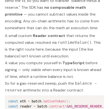
send the tx, so you want to transfer "balance minus a
reserve." The SDK has
no composable math
primitive
— you cannot subtract values inside the
encoding. Any on-chain arithmetic has to come from
somewhere that can do the math at execution time:
A small custom
Reader contract
that returns the
computed value, resolved via
. This
runtimeValue()
is the right route here, because the input (the live
balance) isn't known until execution.
A value you compute yourself in
TypeScript
before
signing — only viable when every input is known ahead
of time, which a runtime balance is not.
So for a gas-reserved sweep, push the
balance −
arithmetic into a Reader contract:
reserve
const
 eth 
=
 batch
.
nativeToken
(
)
;
const
 reader 
=
 batch
.
contract
(
GAS_RESERVE_READER
,
 g