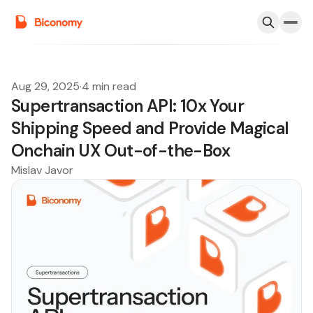
Aug 29, 2025
·
4 min read
Supertransaction API: 10x Your
Shipping Speed and Provide Magical
Onchain UX Out-of-the-Box
Mislav Javor