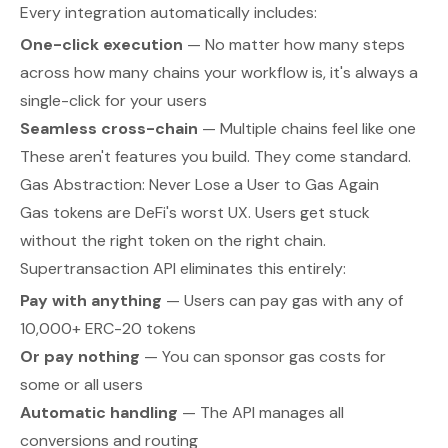
Every integration automatically includes:
One-click execution
— No matter how many steps
across how many chains your workflow is, it's always a
single-click for your users
Seamless cross-chain
— Multiple chains feel like one
These aren't features you build. They come standard.
Gas Abstraction: Never Lose a User to Gas Again
Gas tokens are DeFi's worst UX. Users get stuck
without the right token on the right chain.
Supertransaction API eliminates this entirely:
Pay with anything
— Users can pay gas with any of
10,000+ ERC-20 tokens
Or pay nothing
— You can sponsor gas costs for
some or all users
Automatic handling
— The API manages all
conversions and routing