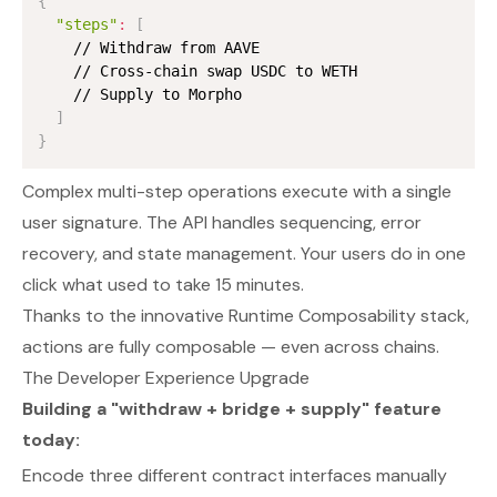
{
"steps"
:
[
    // Withdraw from AAVE

    // Cross-chain swap USDC to WETH

    // Supply to Morpho

]
}
Complex multi-step operations execute with a single
user signature. The API handles sequencing, error
recovery, and state management. Your users do in one
click what used to take 15 minutes.
Thanks to the innovative Runtime Composability stack,
actions are fully composable — even across chains.
The Developer Experience Upgrade
Building a "withdraw + bridge + supply" feature
today:
Encode three different contract interfaces manually