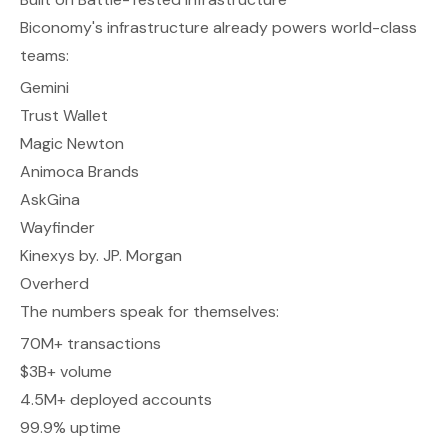
Biconomy's infrastructure already powers world-class
teams:
Gemini
Trust Wallet
Magic Newton
Animoca Brands
AskGina
Wayfinder
Kinexys by. JP. Morgan
Overherd
The numbers speak for themselves:
70M+ transactions
$3B+ volume
4.5M+ deployed accounts
99.9% uptime