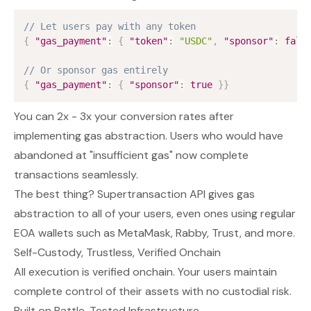
// Let users pay with any token
{
"gas_payment"
:
{
"token"
:
"USDC"
,
"sponsor"
:
fals
// Or sponsor gas entirely  
{
"gas_payment"
:
{
"sponsor"
:
true
}
}
You can 2x - 3x your conversion rates after
implementing gas abstraction. Users who would have
abandoned at "insufficient gas" now complete
transactions seamlessly.
The best thing? Supertransaction API gives gas
abstraction to all of your users, even ones using regular
EOA wallets such as MetaMask, Rabby, Trust, and more.
Self-Custody, Trustless, Verified Onchain
All execution is verified onchain. Your users maintain
complete control of their assets with no custodial risk.
Built on Battle-Tested Infrastructure