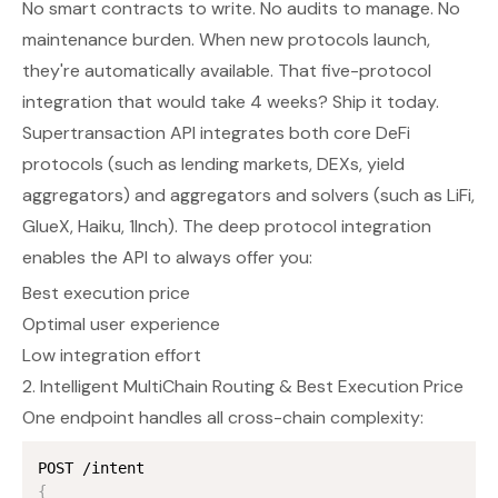
No smart contracts to write. No audits to manage. No
maintenance burden. When new protocols launch,
they're automatically available. That five-protocol
integration that would take 4 weeks? Ship it today.
Supertransaction API integrates both core DeFi
protocols (such as lending markets, DEXs, yield
aggregators) and aggregators and solvers (such as LiFi,
GlueX, Haiku, 1Inch). The deep protocol integration
enables the API to always offer you:
Best execution price
Optimal user experience
Low integration effort
2. Intelligent MultiChain Routing & Best Execution Price
One endpoint handles all cross-chain complexity:
{