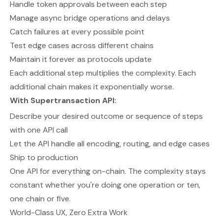
Handle token approvals between each step
Manage async bridge operations and delays
Catch failures at every possible point
Test edge cases across different chains
Maintain it forever as protocols update
Each additional step multiplies the complexity. Each
additional chain makes it exponentially worse.
With Supertransaction API:
Describe your desired outcome or sequence of steps
with one API call
Let the API handle all encoding, routing, and edge cases
Ship to production
One API for everything on-chain. The complexity stays
constant whether you're doing one operation or ten,
one chain or five.
World-Class UX, Zero Extra Work