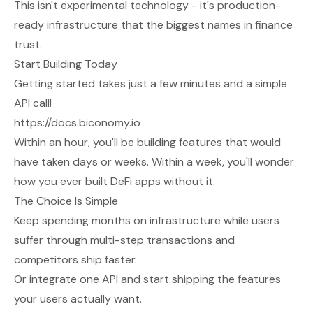
This isn't experimental technology - it's production-
ready infrastructure that the biggest names in finance
trust.
Start Building Today
Getting started takes just a few minutes and a simple
API call!
https://docs.biconomy.io
Within an hour, you'll be building features that would
have taken days or weeks. Within a week, you'll wonder
how you ever built DeFi apps without it.
The Choice Is Simple
Keep spending months on infrastructure while users
suffer through multi-step transactions and
competitors ship faster.
Or integrate one API and start shipping the features
your users actually want.