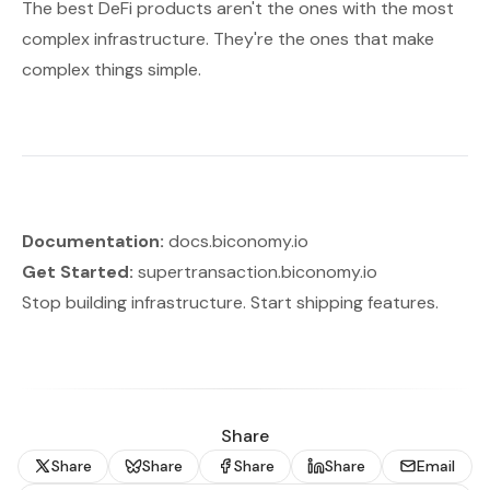
The best DeFi products aren't the ones with the most
complex infrastructure. They're the ones that make
complex things simple.
Documentation:
docs.biconomy.io
Get Started:
supertransaction.biconomy.io
Stop building infrastructure. Start shipping features.
Share
Share
Share
Share
Share
Email