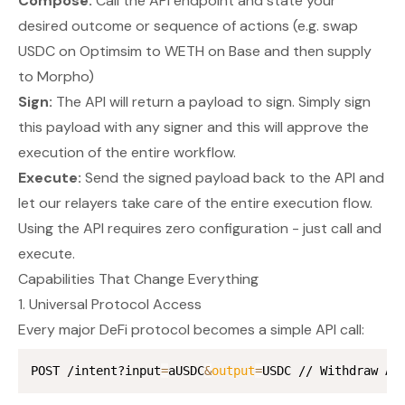
Compose:
Call the API endpoint and state your
desired outcome or sequence of actions (e.g. swap
USDC on Optimsim to WETH on Base and then supply
to Morpho)
Sign:
The API will return a payload to sign. Simply sign
this payload with
any
signer and this will approve the
execution of the entire workflow.
Execute:
Send the signed payload back to the API and
let our relayers take care of the entire execution flow.
Using the API requires
zero configuration
- just call and
execute.
Capabilities That Change Everything
1. Universal Protocol Access
Every major DeFi protocol becomes a simple API call:
POST /intent?input
=
aUSDC
&
output
=