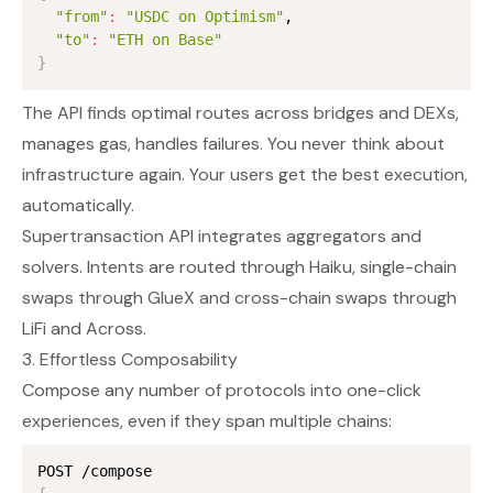
"from"
:
"USDC on Optimism"
,

"to"
:
"ETH on Base"
}
The API finds optimal routes across bridges and DEXs,
manages gas, handles failures. You never think about
infrastructure again. Your users get the best execution,
automatically.
Supertransaction API integrates aggregators and
solvers. Intents are routed through
Haiku
, single-chain
swaps through
GlueX
and cross-chain swaps through
LiFi
and
Across
.
3. Effortless Composability
Compose any number of protocols into one-click
experiences, even if they span multiple chains: