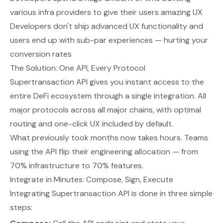
various infra providers to give their users amazing UX
Developers don't ship advanced UX functionality and
users end up with sub-par experiences — hurting your
conversion rates
The Solution: One API, Every Protocol
Supertransaction API gives you instant access to the
entire DeFi ecosystem through a single integration. All
major protocols across all major chains, with optimal
routing and one-click UX included by default.
What previously took months now takes hours. Teams
using the API flip their engineering allocation — from
70% infrastructure to 70% features.
Integrate in Minutes: Compose, Sign, Execute
Integrating Supertransaction API is done in three simple
steps: