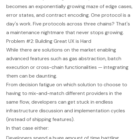
becomes an exponentially growing maze of edge cases,
error states, and contract encoding. One protocol is a
day's work. Five protocols across three chains? That's
a maintenance nightmare that never stops growing.
Problem #2: Building Great UX is Hard
While there are solutions on the market enabling
advanced features such as gas abstraction, batch
execution or cross-chain functionalities — integrating
them can be daunting.
From decision fatigue on which solution to choose to
having to mix-and-match different providers in the
same flow, developers can get stuck in endless
infrastructure discussion and implementation cycles
(instead of shipping features).
In that case either:
Developers spend a huge amount of time battling