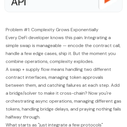
Problem #1: Complexity Grows Exponentially
Every DeFi developer knows this pain. Integrating a
simple swap is manageable — encode the contract call,
handle a few edge cases, ship it. But the moment you
combine operations, complexity explodes.
A swap + supply flow means handling two different
contract interfaces, managing token approvals
between them, and catching failures at each step. Add
a bridge/solver to make it cross-chain? Now you're
orchestrating async operations, managing different gas
tokens, handling bridge delays, and praying nothing fails
halfway through.
What starts as "just integrate a few protocols"