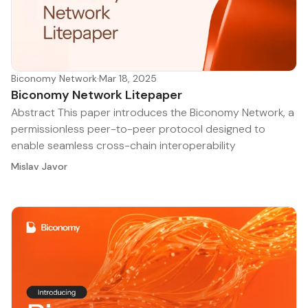
Biconomy Network
·
Mar 18, 2025
Biconomy Network Litepaper
Abstract This paper introduces the Biconomy Network, a
permissionless peer-to-peer protocol designed to
enable seamless cross-chain interoperability
Mislav Javor