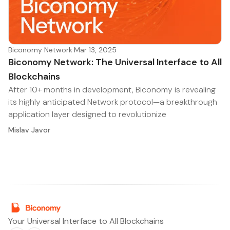
Biconomy Network
·
Mar 13, 2025
Biconomy Network: The Universal Interface to All
Blockchains
After 10+ months in development, Biconomy is revealing
its highly anticipated Network protocol—a breakthrough
application layer designed to revolutionize
Mislav Javor
Your Universal Interface to All Blockchains