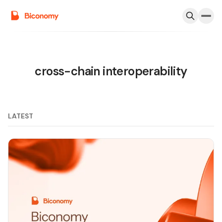
cross-chain interoperability
LATEST