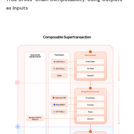
as Inputs