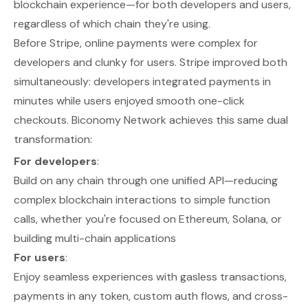
blockchain experience—for both developers and users,
regardless of which chain they're using.
Before Stripe, online payments were complex for
developers and clunky for users. Stripe improved both
simultaneously: developers integrated payments in
minutes while users enjoyed smooth one-click
checkouts. Biconomy Network achieves this same dual
transformation:
For developers
:
Build on any chain through one unified API—reducing
complex blockchain interactions to simple function
calls, whether you're focused on Ethereum, Solana, or
building multi-chain applications
For users
:
Enjoy seamless experiences with gasless transactions,
payments in any token, custom auth flows, and cross-