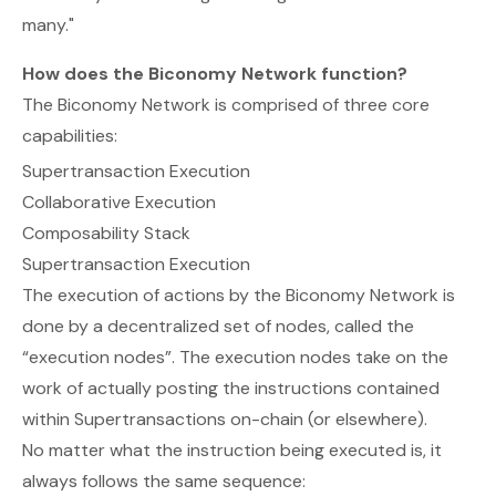
many."
How does the Biconomy Network function?
The Biconomy Network is comprised of three core
capabilities:
Supertransaction Execution
Collaborative Execution
Composability Stack
Supertransaction Execution
The execution of actions by the Biconomy Network is
done by a decentralized set of nodes, called the
“execution nodes”. The execution nodes take on the
work of actually posting the instructions contained
within Supertransactions on-chain (or elsewhere).
No matter what the instruction being executed is, it
always follows the same sequence: