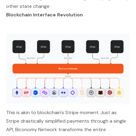
other state change
Blockchain Interface Revolution
This is akin to blockchain's Stripe moment. Just as
Stripe drastically simplified payments through a single
API, Biconomy Network transforms the entire