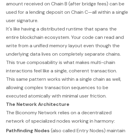
amount received on Chain B (after bridge fees) can be
used for a lending deposit on Chain C—all within a single
user signature.
It's like having a distributed runtime that spans the
entire blockchain ecosystem. Your code can read and
write from a unified memory layout even though the
underlying data lives on completely separate chains.
This true composability is what makes multi-chain
interactions feel like a single, coherent transaction.
This same pattern works within a single chain as well,
allowing complex transaction sequences to be
executed atomically with minimal user friction.
The Network Architecture
The Biconomy Network relies on a decentralized
network of specialized nodes working in harmony:
Pathfinding Nodes
(also called Entry Nodes) maintain