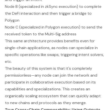
Node B (specialized in zkSync execution) to complete
the DeFi interaction and then trigger a bridge to
Polygon
Node C (specialized in Polygon execution) to send the
received token to the Multi-Sig address
This same architecture provides benefits even for
single-chain applications, as nodes can specialize in
specific operations like swaps, triggering intent solvers,
etc.
The beauty of this system is that it's completely
permissionless—any node can join the network and
participate in collaborative execution based on its
capabilities and specializations. This creates an
organically scaling ecosystem that can quickly adapt
to new chains and protocols as they emerge.
True Cross-Chain Composability: Using Outputs