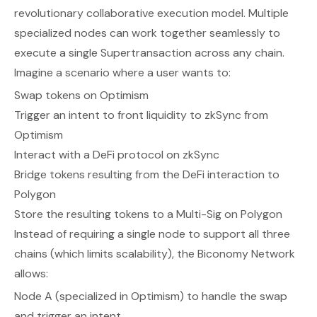
revolutionary collaborative execution model. Multiple
specialized nodes can work together seamlessly to
execute a single Supertransaction across any chain.
Imagine a scenario where a user wants to:
Swap tokens on Optimism
Trigger an intent to front liquidity to zkSync from
Optimism
Interact with a DeFi protocol on zkSync
Bridge tokens resulting from the DeFi interaction to
Polygon
Store the resulting tokens to a Multi-Sig on Polygon
Instead of requiring a single node to support all three
chains (which limits scalability), the Biconomy Network
allows:
Node A (specialized in Optimism) to handle the swap
and trigger an intent