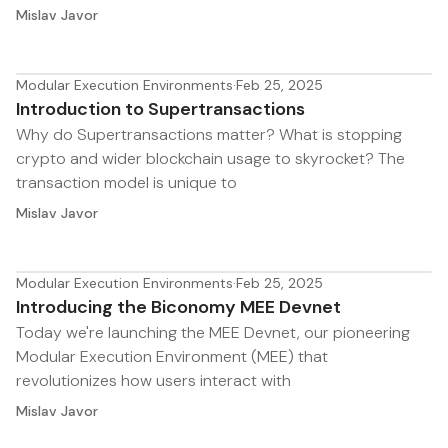
Mislav Javor
Modular Execution Environments
·
Feb 25, 2025
Introduction to Supertransactions
Why do Supertransactions matter? What is stopping
crypto and wider blockchain usage to skyrocket? The
transaction model is unique to
Mislav Javor
Modular Execution Environments
·
Feb 25, 2025
Introducing the Biconomy MEE Devnet
Today we're launching the MEE Devnet, our pioneering
Modular Execution Environment (MEE) that
revolutionizes how users interact with
Mislav Javor