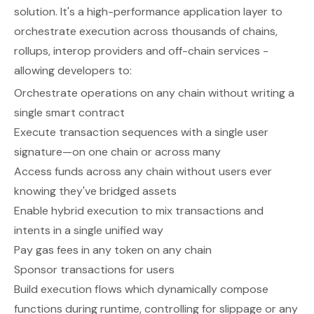
solution. It's a high-performance application layer to
orchestrate execution across thousands of chains,
rollups, interop providers and off-chain services -
allowing developers to:
Orchestrate operations on any chain without writing a
single smart contract
Execute transaction sequences with a single user
signature—on one chain or across many
Access funds across any chain without users ever
knowing they've bridged assets
Enable hybrid execution to mix transactions and
intents in a single unified way
Pay gas fees in any token on any chain
Sponsor transactions for users
Build execution flows which dynamically compose
functions during runtime, controlling for slippage or any