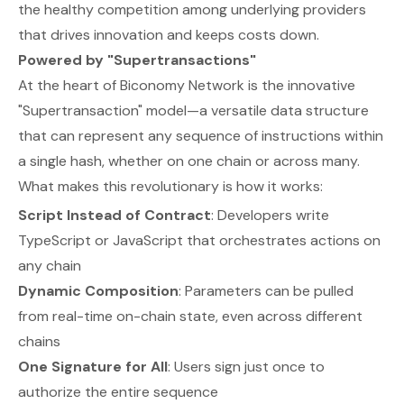
the healthy competition among underlying providers
that drives innovation and keeps costs down.
Powered by "Supertransactions"
At the heart of Biconomy Network is the innovative
"Supertransaction" model—a versatile data structure
that can represent any sequence of instructions within
a single hash, whether on one chain or across many.
What makes this revolutionary is how it works:
Script Instead of Contract
: Developers write
TypeScript or JavaScript that orchestrates actions on
any chain
Dynamic Composition
: Parameters can be pulled
from real-time on-chain state, even across different
chains
One Signature for All
: Users sign just once to
authorize the entire sequence