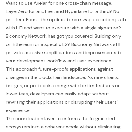
Want to use Axelar for one cross-chain message,
LayerZero for another, and Hyperlane for a third? No
problem. Found the optimal token swap execution path
with LiFi and want to execute with a single signature?
Biconomy Network has got you covered. Building only
on Ethereum or a specific L2? Biconomy Network still
provides massive simplifications and improvements to
your development workflow and user experience.
This approach future-proofs applications against
changes in the blockchain landscape. As new chains,
bridges, or protocols emerge with better features or
lower fees, developers can easily adapt without
rewriting their applications or disrupting their users'
experience.
The coordination layer transforms the fragmented
ecosystem into a coherent whole without eliminating