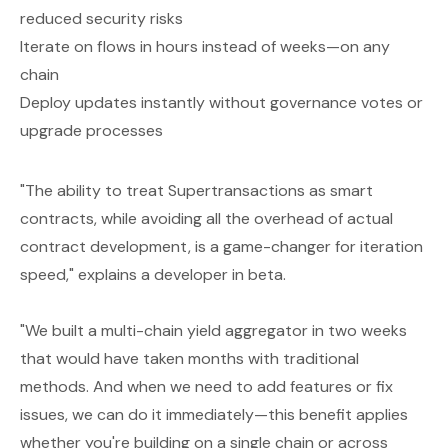
reduced security risks
Iterate on flows in hours instead of weeks—on any
chain
Deploy updates instantly without governance votes or
upgrade processes
"The ability to treat Supertransactions as smart
contracts, while avoiding all the overhead of actual
contract development, is a game-changer for iteration
speed," explains a developer in beta.
"We built a multi-chain yield aggregator in two weeks
that would have taken months with traditional
methods. And when we need to add features or fix
issues, we can do it immediately—this benefit applies
whether you're building on a single chain or across