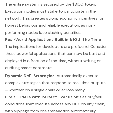
The entire system is secured by the $BICO token.
Execution nodes must stake to participate in the
network. This creates strong economic incentives for
honest behaviour and reliable execution, as non-
performing nodes face slashing penalties.
Real-World Applications Built in 1/10th the Time
The implications for developers are profound. Consider
these powerful applications that can now be built and
deployed in a fraction of the time, without writing or
auditing smart contracts:
Dynamic DeFi Strategies
: Automatically execute
complex strategies that respond to real-time outputs
—whether on a single chain or across many
Limit Orders with Perfect Execution
: Set buy/sell
conditions that execute across any DEX on any chain,
with slippage from one transaction automatically