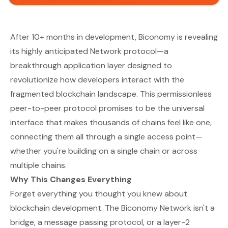
After 10+ months in development, Biconomy is revealing
its highly anticipated Network protocol—a
breakthrough application layer designed to
revolutionize how developers interact with the
fragmented blockchain landscape. This permissionless
peer-to-peer protocol promises to be the universal
interface that makes thousands of chains feel like one,
connecting them all through a single access point—
whether you're building on a single chain or across
multiple chains.
Why This Changes Everything
Forget everything you thought you knew about
blockchain development. The Biconomy Network isn't a
bridge, a message passing protocol, or a layer-2