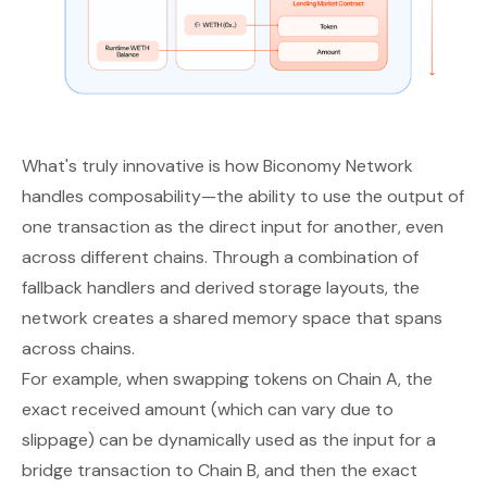
What's truly innovative is how Biconomy Network
handles composability—the ability to use the output of
one transaction as the direct input for another, even
across different chains. Through a combination of
fallback handlers and derived storage layouts, the
network creates a shared memory space that spans
across chains.
For example, when swapping tokens on Chain A, the
exact received amount (which can vary due to
slippage) can be dynamically used as the input for a
bridge transaction to Chain B, and then the exact