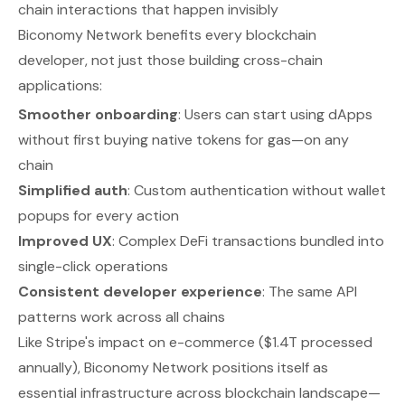
chain interactions that happen invisibly
Biconomy Network benefits every blockchain
developer, not just those building cross-chain
applications:
Smoother onboarding
: Users can start using dApps
without first buying native tokens for gas—on any
chain
Simplified auth
: Custom authentication without wallet
popups for every action
Improved UX
: Complex DeFi transactions bundled into
single-click operations
Consistent developer experience
: The same API
patterns work across all chains
Like Stripe's impact on e-commerce ($1.4T processed
annually), Biconomy Network positions itself as
essential infrastructure across blockchain landscape—