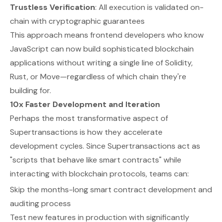
Trustless Verification
: All execution is validated on-
chain with cryptographic guarantees
This approach means frontend developers who know
JavaScript can now build sophisticated blockchain
applications without writing a single line of Solidity,
Rust, or Move—regardless of which chain they're
building for.
10x Faster Development and Iteration
Perhaps the most transformative aspect of
Supertransactions is how they accelerate
development cycles. Since Supertransactions act as
"scripts that behave like smart contracts" while
interacting with blockchain protocols, teams can:
Skip the months-long smart contract development and
auditing process
Test new features in production with significantly