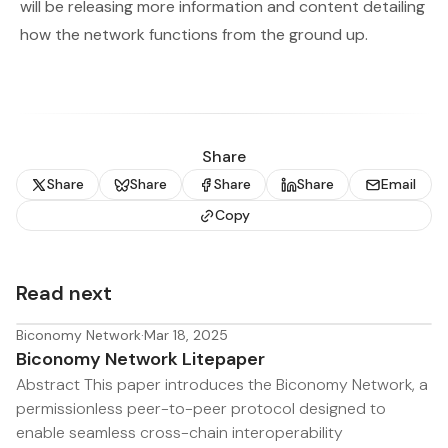
will be releasing more information and content detailing
how the network functions from the ground up.
Share
Share
Share
Share
Share
Email
Copy
Read next
Biconomy Network
·
Mar 18, 2025
Biconomy Network Litepaper
Abstract This paper introduces the Biconomy Network, a
permissionless peer-to-peer protocol designed to
enable seamless cross-chain interoperability