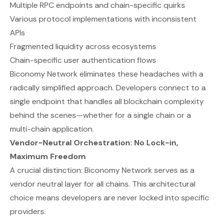
Multiple RPC endpoints and chain-specific quirks
Various protocol implementations with inconsistent
APIs
Fragmented liquidity across ecosystems
Chain-specific user authentication flows
Biconomy Network eliminates these headaches with a
radically simplified approach. Developers connect to a
single endpoint that handles all blockchain complexity
behind the scenes—whether for a single chain or a
multi-chain application.
Vendor-Neutral Orchestration: No Lock-in,
Maximum Freedom
A crucial distinction: Biconomy Network serves as a
vendor neutral layer for all chains. This architectural
choice means developers are never locked into specific
providers.