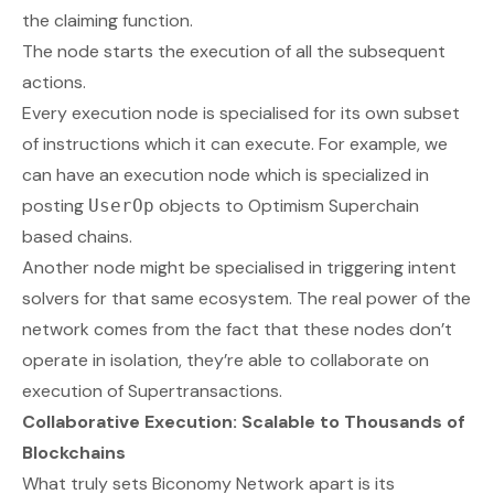
the claiming function.
The node starts the execution of all the subsequent
actions.
Every execution node is specialised for its own subset
of instructions which it can execute. For example, we
can have an execution node which is specialized in
posting
objects to Optimism Superchain
UserOp
based chains.
Another node might be specialised in triggering intent
solvers for that same ecosystem. The real power of the
network comes from the fact that these nodes don’t
operate in isolation, they’re able to
collaborate
on
execution of Supertransactions.
Collaborative Execution: Scalable to Thousands of
Blockchains
What truly sets Biconomy Network apart is its