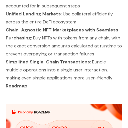
accounted for in subsequent steps
Unified Lending Markets
: Use collateral efficiently
across the entire DeFi ecosystem
Chain-Agnostic NFT Marketplaces with Seamless
Purchasing
: Buy NFTs with tokens from any chain, with
the exact conversion amounts calculated at runtime to
prevent overpaying or transaction failures
Simplified Single-Chain Transactions
: Bundle
multiple operations into a single user interaction,
making even simple applications more user-friendly
Roadmap