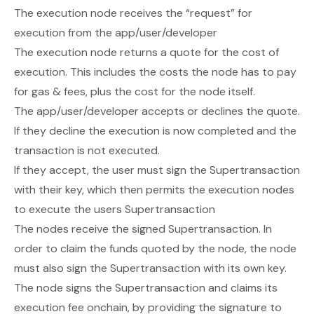
The execution node receives the “request” for
execution from the app/user/developer
The execution node returns a quote for the cost of
execution. This includes the costs the node has to pay
for gas & fees, plus the cost for the node itself.
The app/user/developer accepts or declines the quote.
If they decline the execution is now completed and the
transaction is not executed.
If they accept, the user must sign the Supertransaction
with their key, which then permits the execution nodes
to execute the users Supertransaction
The nodes receive the signed Supertransaction. In
order to claim the funds quoted by the node, the node
must also sign the Supertransaction with its own key.
The node signs the Supertransaction and claims its
execution fee onchain, by providing the signature to