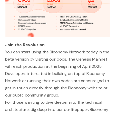
Join the Revolution
You can start using the Biconomy Network today in the
beta version by visiting our
docs
. The Genesis Mainnet
will reach production at the beginning of April 2025!
Developers interested in building on top of Biconomy
Network or running their own nodes are encouraged to
get in touch directly through the
Biconomy website
or
our
public community group
.
For those wanting to dive deeper into the technical
architecture, dig deep into our our
litepaper
. Biconomy