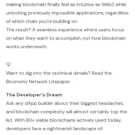
making blockchain finally feel as intuitive as Web2 while
unlocking previously impossible applications, regardless
of which chain you're building on.
The result? A seamless experience where users focus
on what they want to accomplish, not how blockchain
works underneath.
💡
Want to dig into the technical details? Read the
Biconomy Network Litepaper
The Developer's Dream
Ask any dApp builder about their biggest headaches,
and blockchain complexity will almost certainly top the
list. With 80+ viable blockchains actively used today,
developers face a nightmarish landscape of: