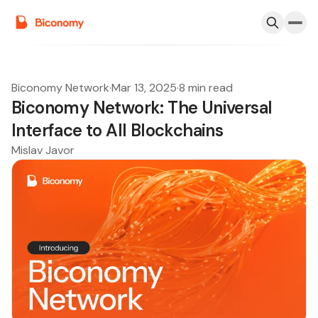
Biconomy Network
·
Mar 13, 2025
·
8 min read
Biconomy Network: The Universal
Interface to All Blockchains
Mislav Javor