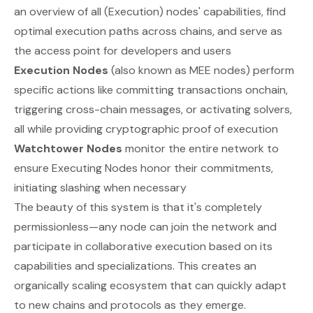
an overview of all (Execution) nodes' capabilities, find
optimal execution paths across chains, and serve as
the access point for developers and users
Execution Nodes
(also known as MEE nodes) perform
specific actions like committing transactions onchain,
triggering cross-chain messages, or activating solvers,
all while providing cryptographic proof of execution
Watchtower Nodes
monitor the entire network to
ensure Executing Nodes honor their commitments,
initiating slashing when necessary
The beauty of this system is that it's completely
permissionless—any node can join the network and
participate in collaborative execution based on its
capabilities and specializations. This creates an
organically scaling ecosystem that can quickly adapt
to new chains and protocols as they emerge.