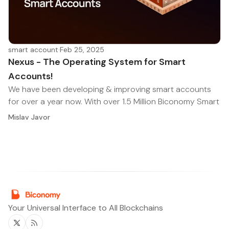
smart account
·
Feb 25, 2025
Nexus - The Operating System for Smart
Accounts!
We have been developing & improving smart accounts
for over a year now. With over 1.5 Million Biconomy Smart
Mislav Javor
Your Universal Interface to All Blockchains