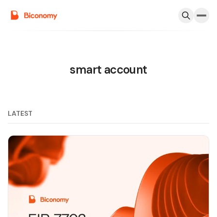
smart account
LATEST