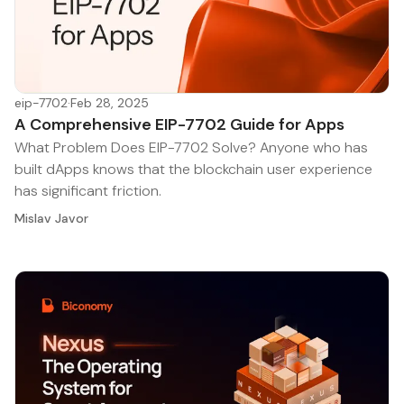
eip-7702
·
Feb 28, 2025
A Comprehensive EIP-7702 Guide for Apps
What Problem Does EIP-7702 Solve? Anyone who has
built dApps knows that the blockchain user experience
has significant friction.
Mislav Javor